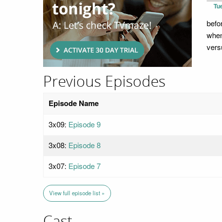
Tu
befo
when
vers
Previous Episodes
Episode Name
3x09:
Episode 9
3x08:
Episode 8
3x07:
Episode 7
View full episode list »
Cast