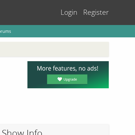
Login
Register
orums
Show Info