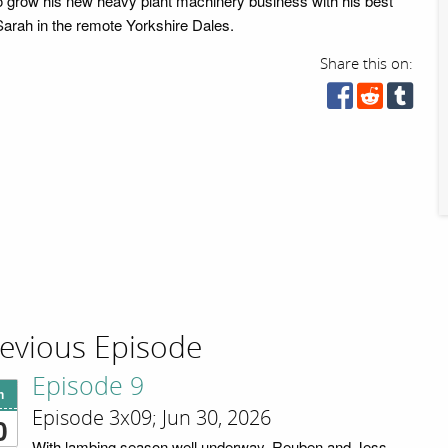
to grow his new heavy plant machinery business with his best
arah in the remote Yorkshire Dales.
Share this on:
evious Episode
Episode 9
n
Episode 3x09; Jun 30, 2026
0
With lambing season well underway, Reuben and Jess