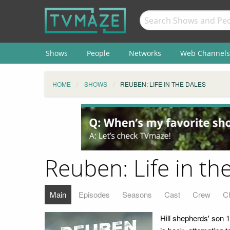
Shows
People
Networks
Web Channels
HOME
SHOWS
REUBEN: LIFE IN THE DALES
Reuben: Life in th
Main
Episodes
Seasons
Cast
Crew
C
Hill shepherds' son