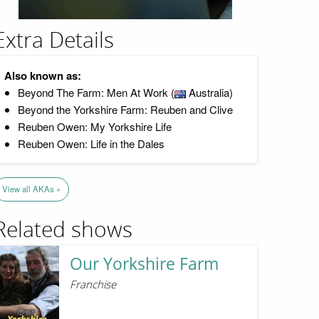
Extra Details
Also known as:
Beyond The Farm: Men At Work (
Australia)
Beyond the Yorkshire Farm: Reuben and Clive
Reuben Owen: My Yorkshire Life
Reuben Owen: Life in the Dales
View all AKAs »
Related shows
Our Yorkshire Farm
Franchise