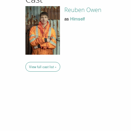
Reuben Owen
as
Himself
View full cast list »