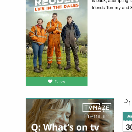
is back, attempting 
friends Tommy and S
Follow
Pr
Ju
3