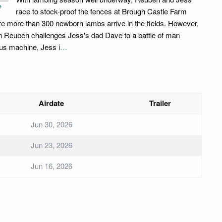
e
race to stock-proof the fences at Brough Castle Farm
re more than 300 newborn lambs arrive in the fields. However,
 Reuben challenges Jess's dad Dave to a battle of man
us machine, Jess i
…
Airdate
Trailer
Jun 30, 2026
Jun 23, 2026
Jun 16, 2026