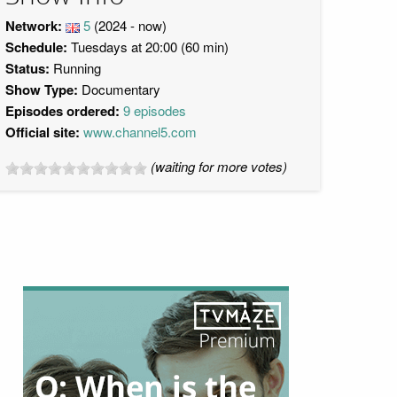
Network:
5
(2024 - now)
Schedule:
Tuesdays at 20:00 (60 min)
Status:
Running
Show Type:
Documentary
Episodes ordered:
9 episodes
Official site:
www.channel5.com
(waiting for more votes)