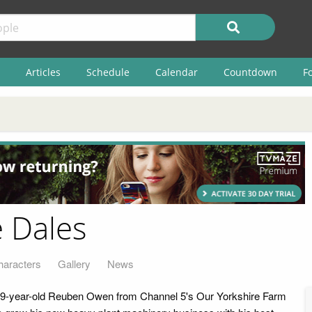
Articles
Schedule
Calendar
Countdown
F
e Dales
haracters
Gallery
News
 19-year-old Reuben Owen from Channel 5's Our Yorkshire Farm