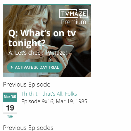
Previous Episode
Th-th-th-that's All, Folks
Mar '85
Episode 9x16; Mar 19, 1985
19
Tue
Previous Episodes