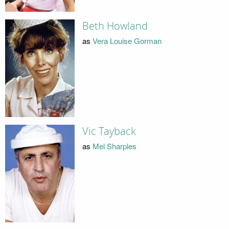
Beth Howland
as
Vera Louise Gorman
Vic Tayback
as
Mel Sharples