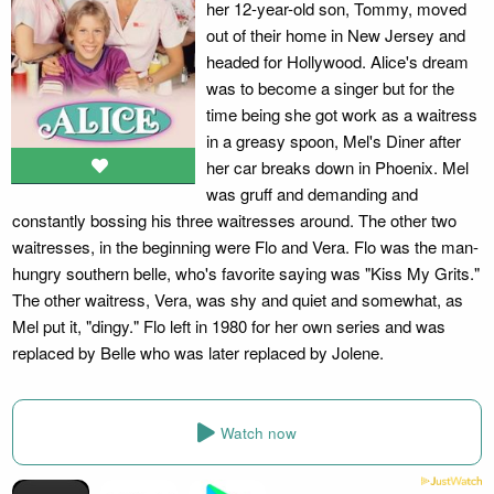
her 12-year-old son, Tommy, moved
out of their home in New Jersey and
headed for Hollywood. Alice's dream
was to become a singer but for the
time being she got work as a waitress
in a greasy spoon, Mel's Diner after
her car breaks down in Phoenix. Mel
was gruff and demanding and
constantly bossing his three waitresses around. The other two
waitresses, in the beginning were Flo and Vera. Flo was the man-
hungry southern belle, who's favorite saying was "Kiss My Grits."
The other waitress, Vera, was shy and quiet and somewhat, as
Mel put it, "dingy." Flo left in 1980 for her own series and was
replaced by Belle who was later replaced by Jolene.
Watch now