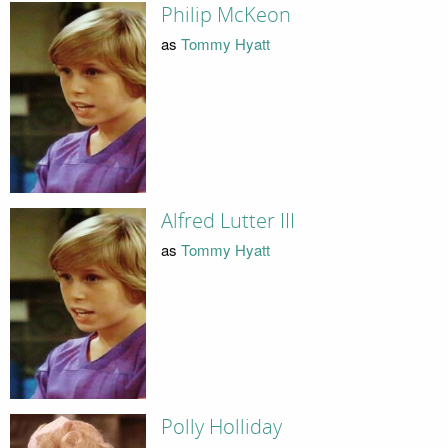
Philip McKeon
as
Tommy Hyatt
Alfred Lutter III
as
Tommy Hyatt
Polly Holliday