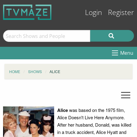
Login
Register
Menu
HOME
SHOWS
ALICE
Alice
was based on the 1975 film,
Alice Doesn't Live Here Anymore.
After her husband, Donald, was killed
in a truck accident, Alice Hyatt and