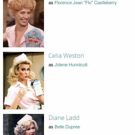
as
Florence Jean "Flo" Castleberry
Celia Weston
as
Jolene Hunnicutt
Diane Ladd
as
Belle Dupree