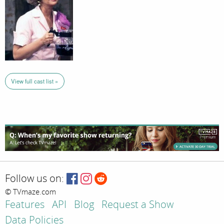
View full cast list »
Follow us on:
© TVmaze.com
Features
API
Blog
Request a Show
Data Policies