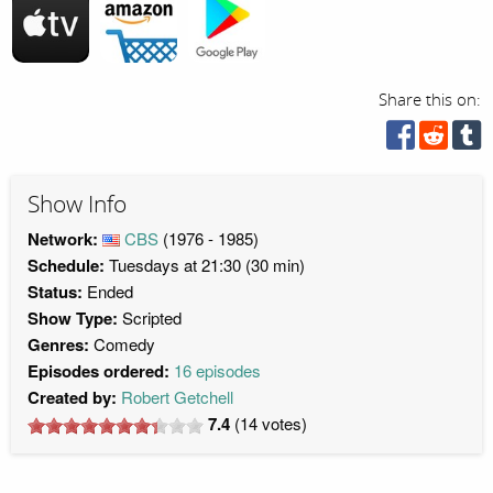
Share this on:
Show Info
Network:
CBS
(1976 - 1985)
Schedule:
Tuesdays at 21:30 (30 min)
Status:
Ended
Show Type:
Scripted
Genres:
Comedy
Episodes ordered:
16 episodes
Created by:
Robert Getchell
7.4
(
14
votes)