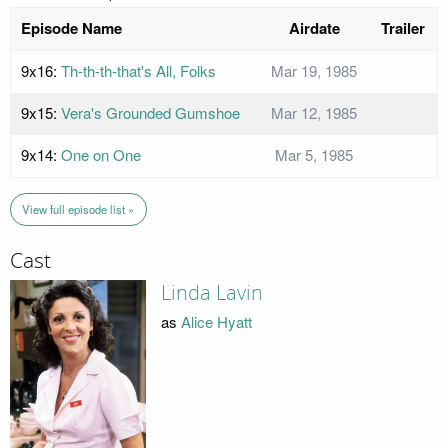
Episode Name
Airdate
Trailer
9x16:
Th-th-th-that's All, Folks
Mar 19, 1985
9x15:
Vera's Grounded Gumshoe
Mar 12, 1985
9x14:
One on One
Mar 5, 1985
View full episode list »
Cast
Linda Lavin
as
Alice Hyatt