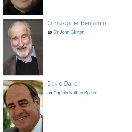
Christopher Benjamin
as
Sir John Glutton
David Daker
as
Captain Nathan Spiker