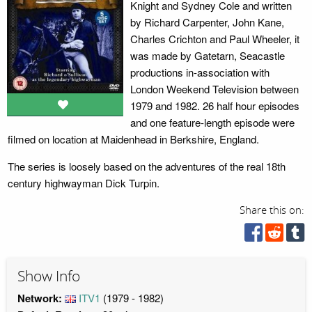
Knight and Sydney Cole and written
by Richard Carpenter, John Kane,
Charles Crichton and Paul Wheeler, it
was made by Gatetarn, Seacastle
productions in-association with
London Weekend Television between
1979 and 1982. 26 half hour episodes
and one feature-length episode were
filmed on location at Maidenhead in Berkshire, England.
The series is loosely based on the adventures of the real 18th
century highwayman Dick Turpin.
Share this on:
Show Info
Network:
ITV1
(1979 - 1982)