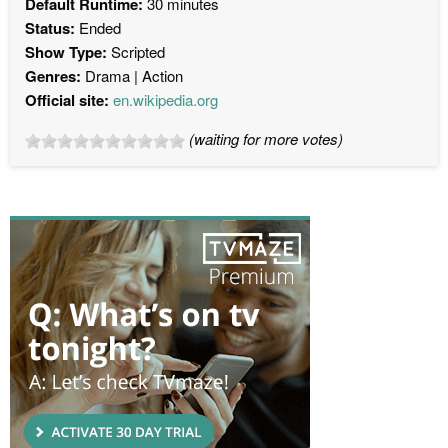
Default Runtime:
30 minutes
Status:
Ended
Show Type:
Scripted
Genres:
Drama
Action
Official site:
en.wikipedia.org
(waiting for more votes)