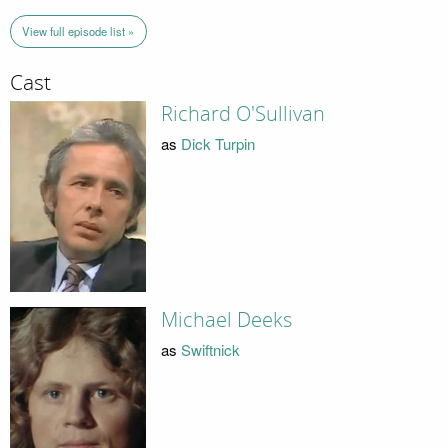
View full episode list »
Cast
Richard O'Sullivan
as
Dick Turpin
Michael Deeks
as
Swiftnick