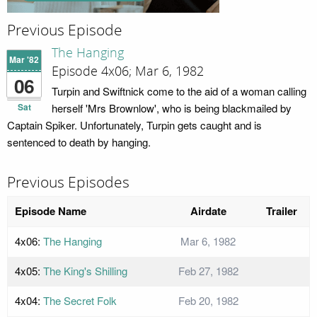
Previous Episode
The Hanging
Mar '82
Episode 4x06; Mar 6, 1982
06
Turpin and Swiftnick come to the aid of a woman calling
Sat
herself 'Mrs Brownlow', who is being blackmailed by
Captain Spiker. Unfortunately, Turpin gets caught and is
sentenced to death by hanging.
Previous Episodes
Episode Name
Airdate
Trailer
4x06:
The Hanging
Mar 6, 1982
4x05:
The King's Shilling
Feb 27, 1982
4x04:
The Secret Folk
Feb 20, 1982