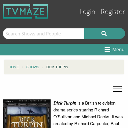
Login
Register
Menu
HOME
SHOWS
DICK TURPIN
Dick Turpin
is a British television
drama series starring Richard
O'Sullivan and Michael Deeks. It was
created by Richard Carpenter, Paul