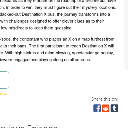
ontestants as they embark on the road trip of a lifetime but have
ion. In order to win, they must figure out their mystery locations.
blacked-out Destination X bus, the journey transforms into a
 with challenges designed to offer clever clues as to their
 a few misdirects to keep them guessing.
pisode, the contestant who places an X on a map furthest from
cks their bags. The first participant to reach Destination X will
r. With high stakes and mind-blowing, spectacular gameplay,
 viewers engaged and playing along on all screens.
w
Share this on: