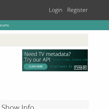
Login
Register
orums
Show Info