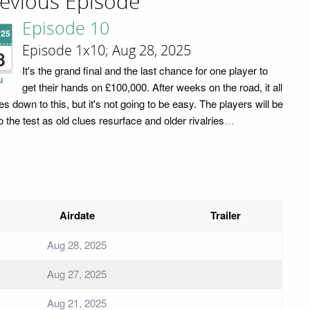
evious Episode
Episode 10
'25
Episode 1x10; Aug 28, 2025
8
It's the grand final and the last chance for one player to
u
get their hands on £100,000. After weeks on the road, it all
s down to this, but it's not going to be easy. The players will be
o the test as old clues resurface and older rivalries
…
Airdate
Trailer
Aug 28, 2025
Aug 27, 2025
Aug 21, 2025