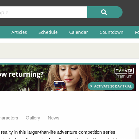
Articles
Schedule
Calendar
Countdown
F
haracters
Gallery
News
eality in this larger-than-life adventure competition series,