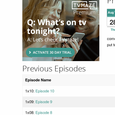
Pr
Aug 
2
Th
come
put t
Previous Episodes
Episode Name
1x10:
Episode 10
1x09:
Episode 9
1x08:
Episode 8