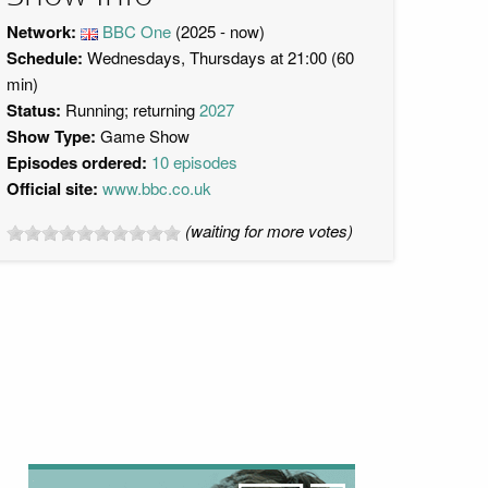
Network:
BBC One
(2025 - now)
Schedule:
Wednesdays, Thursdays at 21:00 (60
min)
Status:
Running; returning
2027
Show Type:
Game Show
Episodes ordered:
10 episodes
Official site:
www.bbc.co.uk
(waiting for more votes)