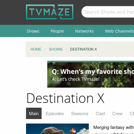
Shows
People
Networks
Web Channels
HOME
SHOWS
DESTINATION X
Destination X
Main
Episodes
Seasons
Cast
Crew
C
Merging fantasy with r