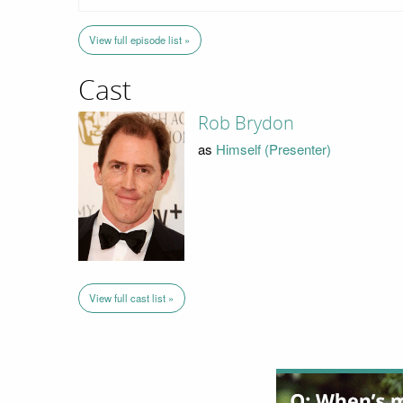
View full episode list »
Cast
Rob Brydon
as
Himself (Presenter)
View full cast list »