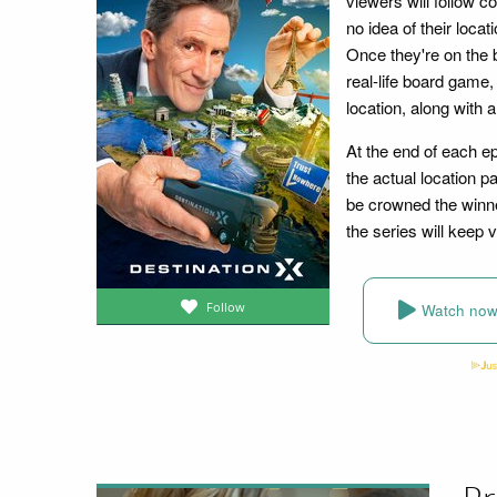
viewers will follow c
no idea of their locat
Once they're on the 
real-life board game,
location, along with
At the end of each e
the actual location pa
be crowned the winne
the series will keep
Follow
Watch no