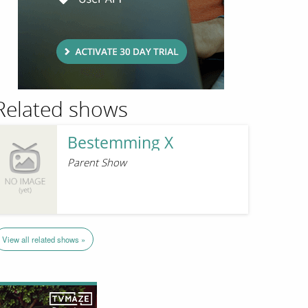
Related shows
Bestemming X
Parent Show
View all related shows »