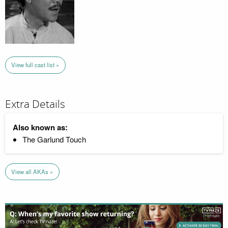
View full cast list »
Extra Details
Also known as:
The Garlund Touch
View all AKAs »