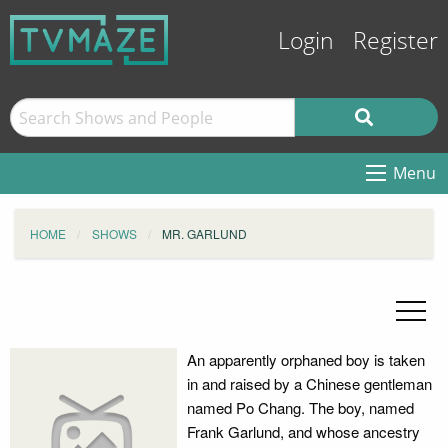
Login
Register
Menu
HOME
SHOWS
MR. GARLUND
An apparently orphaned boy is taken
in and raised by a Chinese gentleman
named Po Chang. The boy, named
Frank Garlund, and whose ancestry