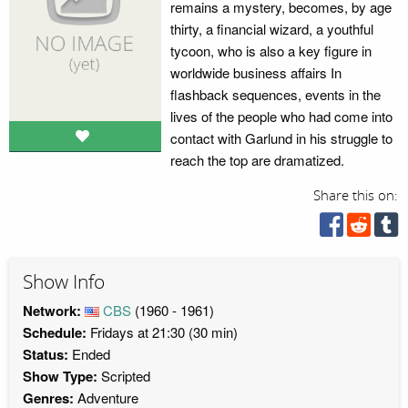
remains a mystery, becomes, by age
thirty, a financial wizard, a youthful
tycoon, who is also a key figure in
worldwide business affairs In
flashback sequences, events in the
lives of the people who had come into
contact with Garlund in his struggle to
reach the top are dramatized.
Share this on:
Show Info
Network:
CBS
(1960 - 1961)
Schedule:
Fridays at 21:30 (30 min)
Status:
Ended
Show Type:
Scripted
Genres:
Adventure