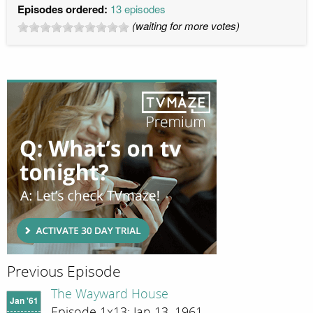
Episodes ordered:
13 episodes
(waiting for more votes)
Previous Episode
The Wayward House
Jan '61
Episode 1x13; Jan 13, 1961