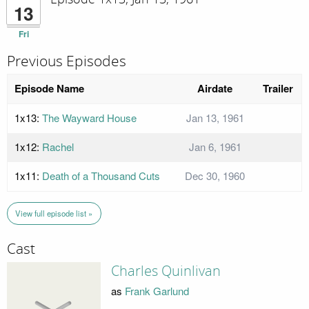
13
Fri
Previous Episodes
Episode Name
Airdate
Trailer
1x13:
The Wayward House
Jan 13, 1961
1x12:
Rachel
Jan 6, 1961
1x11:
Death of a Thousand Cuts
Dec 30, 1960
View full episode list »
Cast
Charles Quinlivan
as
Frank Garlund