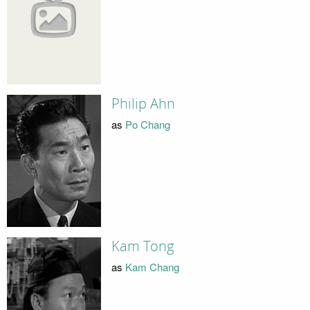
Philip Ahn
as
Po Chang
Kam Tong
as
Kam Chang