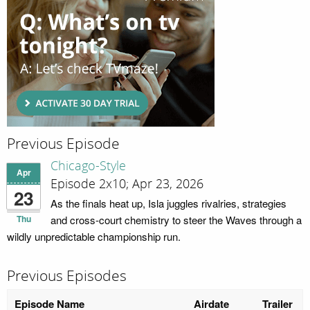
Previous Episode
Chicago-Style
Apr
Episode 2x10; Apr 23, 2026
23
As the finals heat up, Isla juggles rivalries, strategies
Thu
and cross-court chemistry to steer the Waves through a
wildly unpredictable championship run.
Previous Episodes
Episode Name
Airdate
Trailer