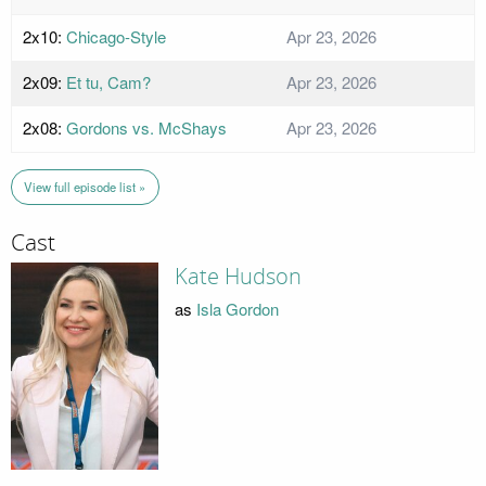
2x10:
Chicago-Style
Apr 23, 2026
2x09:
Et tu, Cam?
Apr 23, 2026
2x08:
Gordons vs. McShays
Apr 23, 2026
View full episode list »
Cast
Kate Hudson
as
Isla Gordon