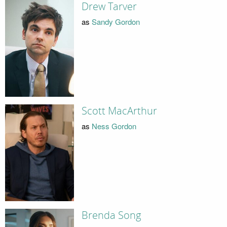
Drew Tarver
as
Sandy Gordon
Scott MacArthur
as
Ness Gordon
Brenda Song