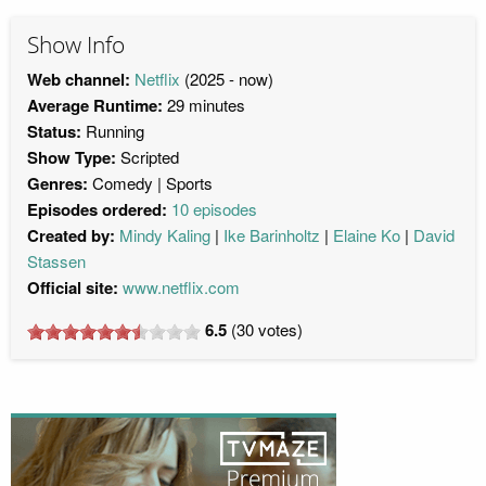
Show Info
Web channel:
Netflix
(2025 - now)
Average Runtime:
29 minutes
Status:
Running
Show Type:
Scripted
Genres:
Comedy
Sports
Episodes ordered:
10 episodes
Created by:
Mindy Kaling
Ike Barinholtz
Elaine Ko
David
Stassen
Official site:
www.netflix.com
6.5
(
30
votes)