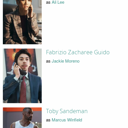
as
Ali Lee
Fabrizio Zacharee Guido
as
Jackie Moreno
Toby Sandeman
as
Marcus Winfield