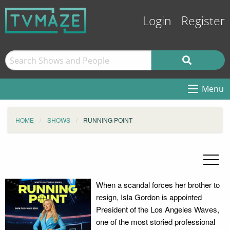
Login
Register
Menu
HOME
SHOWS
RUNNING POINT
When a scandal forces her brother to
resign, Isla Gordon is appointed
President of the Los Angeles Waves,
one of the most storied professional