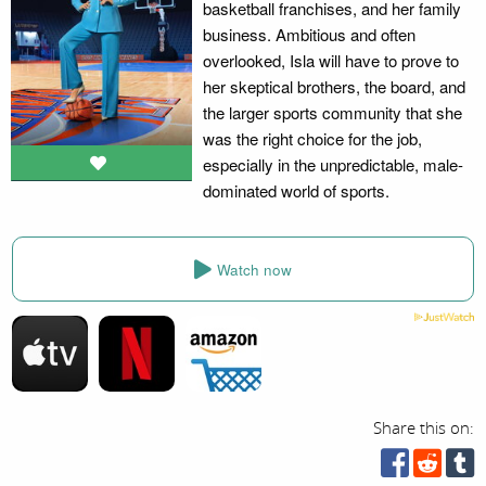
basketball franchises, and her family
business. Ambitious and often
overlooked, Isla will have to prove to
her skeptical brothers, the board, and
the larger sports community that she
was the right choice for the job,
especially in the unpredictable, male-
dominated world of sports.
Watch now
Share this on: