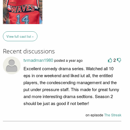
View full cast list »
Recent discussions
tvmadman1980
2
posted a year ago
Excellent comedy drama series. Watched all 10
eps in one weekend and liked iut all, the entitled
players, the condescending management and the
put under pressure staff. This made for great funny
and more interesting drama sedtions. Season 2
should be just as good if not better!
on episode
The Streak