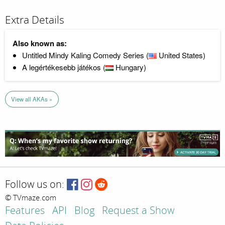
Extra Details
Also known as:
Untitled Mindy Kaling Comedy Series (
United States)
A legértékesebb játékos (
Hungary)
View all AKAs »
Follow us on:
© TVmaze.com
Features
API
Blog
Request a Show