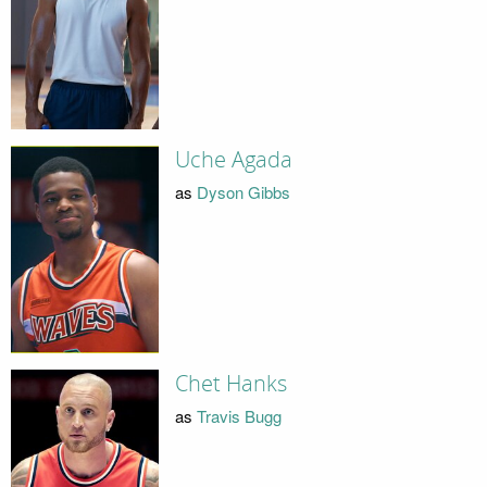
Uche Agada
as
Dyson Gibbs
Chet Hanks
as
Travis Bugg