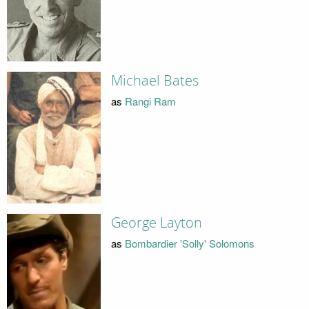
Michael Bates
as
Rangi Ram
George Layton
as
Bombardier 'Solly' Solomons