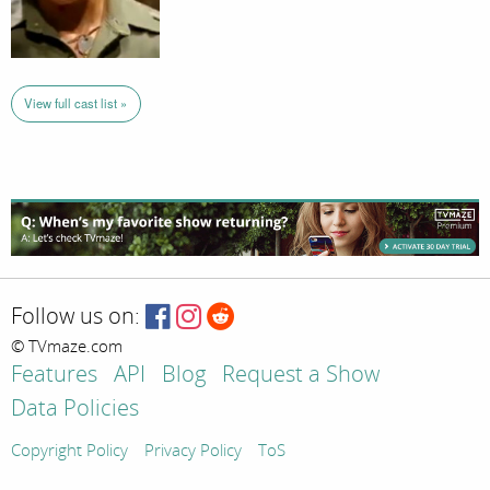
View full cast list »
Follow us on:
© TVmaze.com
Features
API
Blog
Request a Show
Data Policies
Copyright Policy
Privacy Policy
ToS