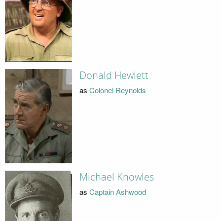
Donald Hewlett
as
Colonel Reynolds
Michael Knowles
as
Captain Ashwood