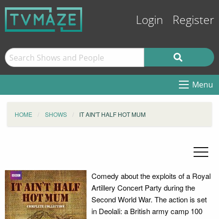
Login
Register
Menu
HOME
SHOWS
IT AIN'T HALF HOT MUM
Comedy about the exploits of a Royal
Artillery Concert Party during the
Second World War. The action is set
in Deolali: a British army camp 100