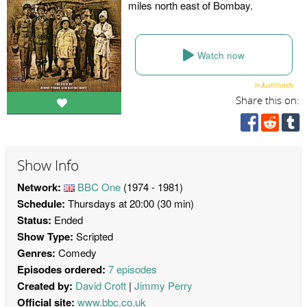
miles north east of Bombay.
Watch now
Share this on:
Show Info
Network:
BBC One
(1974 - 1981)
Schedule:
Thursdays at 20:00 (30 min)
Status:
Ended
Show Type:
Scripted
Genres:
Comedy
Episodes ordered:
7 episodes
Created by:
David Croft
Jimmy Perry
Official site:
www.bbc.co.uk