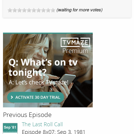
(waiting for more votes)
Previous Episode
The Last Roll Call
Sep '81
Episode 8x07; Sep 3, 1981