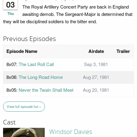
03
The Royal Artillery Concert Party are back in England
Thu
awaiting demob. The Sergeant-Major is determined that
they will be disciplined soldiers to the bitter end.
Previous Episodes
Episode Name
Airdate
Trailer
8x07:
The Last Roll Call
Sep 3, 1981
8x06:
The Long Road Home
Aug 27, 1981
8x05:
Never the Twain Shall Meet
Aug 20, 1981
View full episode list »
Cast
Windsor Davies