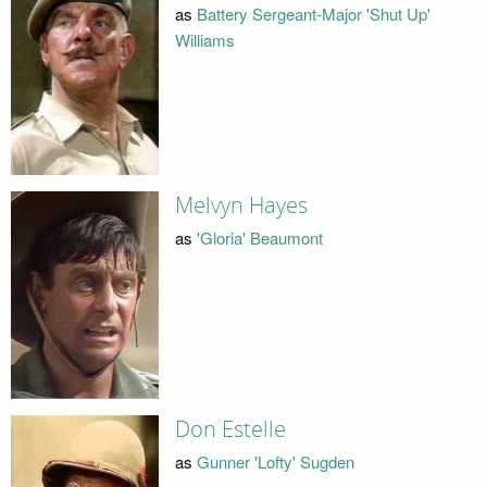
as
Battery Sergeant-Major 'Shut Up'
Williams
Melvyn Hayes
as
'Gloria' Beaumont
Don Estelle
as
Gunner 'Lofty' Sugden