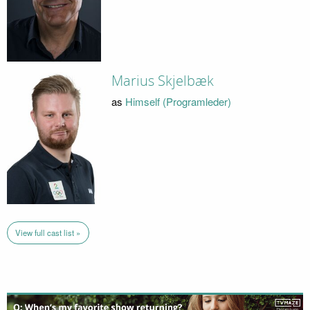
Marius Skjelbæk
as
Himself (Programleder)
View full cast list »