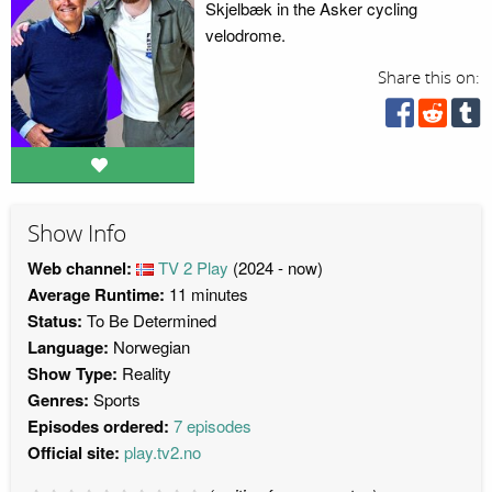
Skjelbæk in the Asker cycling
velodrome.
Share this on:
Show Info
Web channel:
TV 2 Play
(2024 - now)
Average Runtime:
11 minutes
Status:
To Be Determined
Language:
Norwegian
Show Type:
Reality
Genres:
Sports
Episodes ordered:
7 episodes
Official site:
play.tv2.no