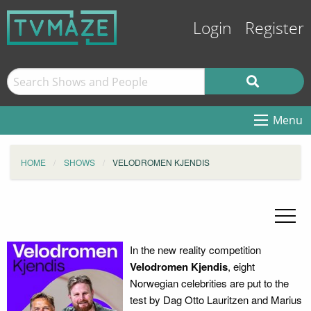
Login
Register
Menu
HOME
SHOWS
VELODROMEN KJENDIS
In the new reality competition
Velodromen Kjendis
, eight
Norwegian celebrities are put to the
test by Dag Otto Lauritzen and Marius