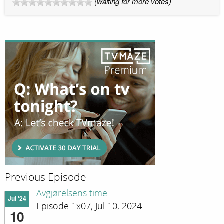
(waiting for more votes)
Previous Episode
Avgjørelsens time
Jul '24
Episode 1x07; Jul 10, 2024
10