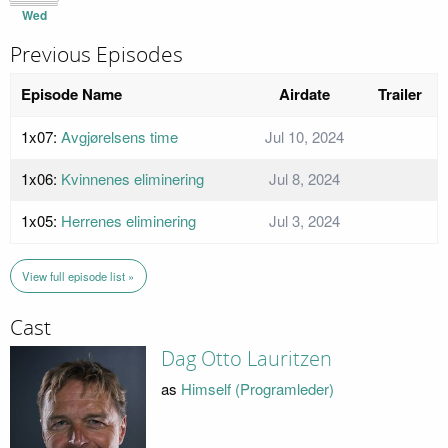
Wed
Previous Episodes
Episode Name
Airdate
Trailer
1x07:
Avgjørelsens time
Jul 10, 2024
1x06:
Kvinnenes eliminering
Jul 8, 2024
1x05:
Herrenes eliminering
Jul 3, 2024
View full episode list »
Cast
Dag Otto Lauritzen
as
Himself (Programleder)