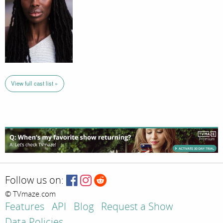
View full cast list »
Follow us on:
© TVmaze.com
Features
API
Blog
Request a Show
Data Policies