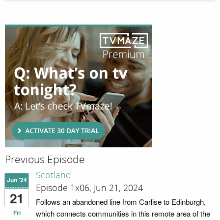
Previous Episode
Scotland
Jun '24
Episode 1x06; Jun 21, 2024
21
Follows an abandoned line from Carlise to Edinburgh,
Fri
which connects communities in this remote area of the