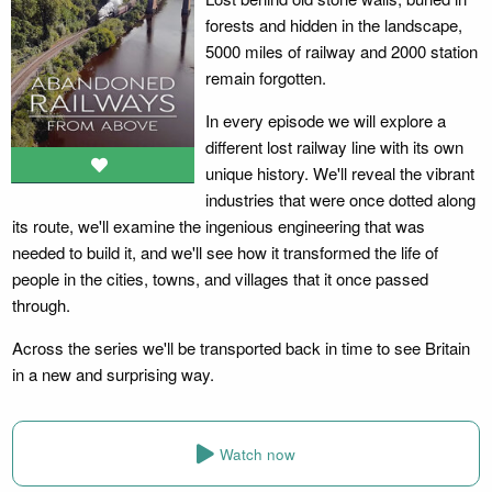
forests and hidden in the landscape,
5000 miles of railway and 2000 station
remain forgotten.
In every episode we will explore a
different lost railway line with its own
unique history. We'll reveal the vibrant
industries that were once dotted along
its route, we'll examine the ingenious engineering that was
needed to build it, and we'll see how it transformed the life of
people in the cities, towns, and villages that it once passed
through.
Across the series we'll be transported back in time to see Britain
in a new and surprising way.
Watch now