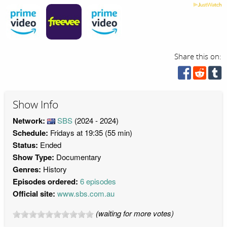
Share this on:
Show Info
Network:
SBS
(2024 - 2024)
Schedule:
Fridays at 19:35 (55 min)
Status:
Ended
Show Type:
Documentary
Genres:
History
Episodes ordered:
6 episodes
Official site:
www.sbs.com.au
(waiting for more votes)