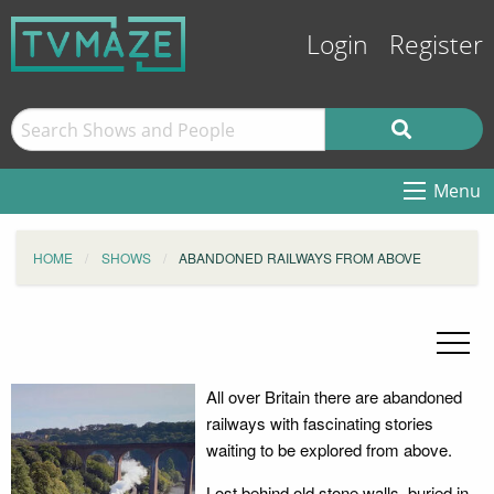
Login
Register
Menu
HOME
SHOWS
ABANDONED RAILWAYS FROM ABOVE
All over Britain there are abandoned
railways with fascinating stories
waiting to be explored from above.
Lost behind old stone walls, buried in