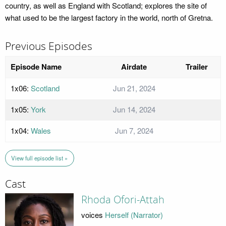
country, as well as England with Scotland; explores the site of
what used to be the largest factory in the world, north of Gretna.
Previous Episodes
Episode Name
Airdate
Trailer
1x06:
Scotland
Jun 21, 2024
1x05:
York
Jun 14, 2024
1x04:
Wales
Jun 7, 2024
View full episode list »
Cast
Rhoda Ofori-Attah
voices
Herself (Narrator)