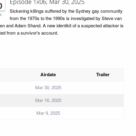
Episode 1x06; Mar 30, 2025
0
Sickening killings suffered by the Sydney gay community
n
from the 1970s to the 1990s is investigated by Steve van
en and Adam Shand. A new identikit of a suspected attacker is
ted from a survivor's account.
Airdate
Trailer
Mar 30, 2025
Mar 16, 2025
Mar 9, 2025