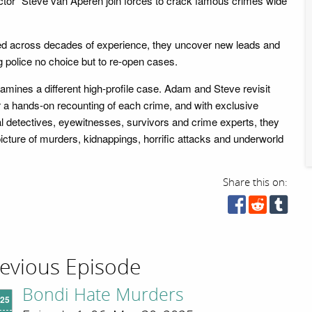
tor" Steve van Aperen join forces to crack famous crimes wide
ed across decades of experience, they uncover new leads and
g police no choice but to re-open cases.
mines a different high-profile case. Adam and Steve revisit
 a hands-on recounting of each crime, and with exclusive
al detectives, eyewitnesses, survivors and crime experts, they
picture of murders, kidnappings, horrific attacks and underworld
Share this on:
evious Episode
Bondi Hate Murders
'25