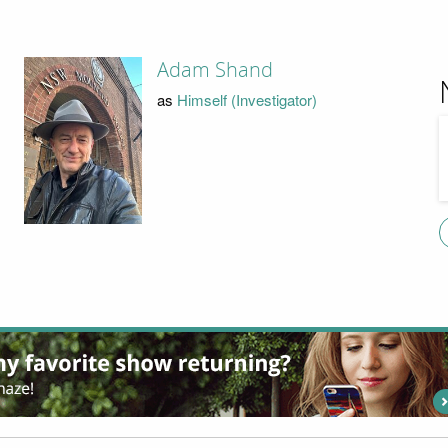
Adam Shand
as
Himself (Investigator)