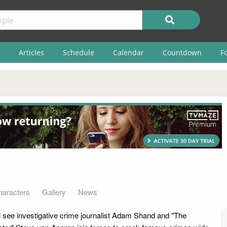
Articles
Schedule
Calendar
Countdown
F
haracters
Gallery
News
l see investigative crime journalist Adam Shand and "The