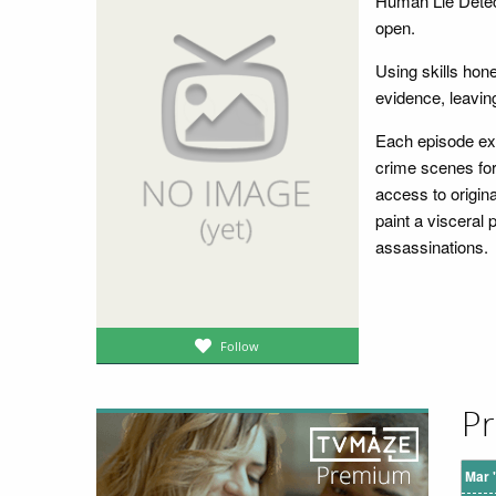
Human Lie Detec
open.
Using skills hon
evidence, leavin
Each episode exa
crime scenes for
access to origin
paint a visceral 
assassinations.
Follow
Pr
Mar 