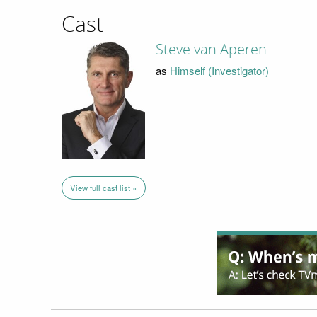
Cast
Steve van Aperen
as
Himself (Investigator)
View full cast list »