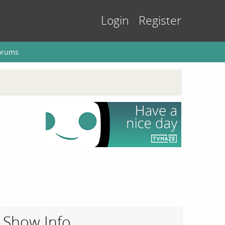
Login
Register
orums
Show Info