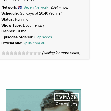
Network:
Seven Network
(2024 - now)
Schedule:
Sundays at 20:40 (90 min)
Status:
Running
Show Type:
Documentary
Genres:
Crime
Episodes ordered:
6 episodes
Official site:
7plus.com.au
(waiting for more votes)