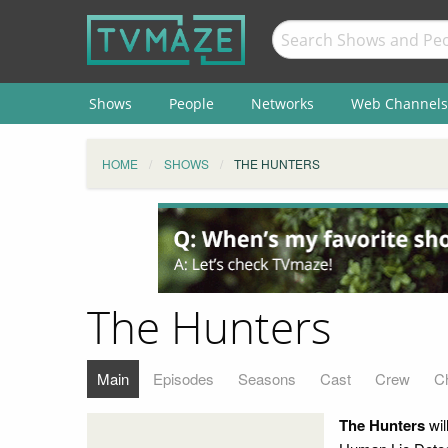
Shows
People
Networks
Web Channels
HOME
SHOWS
THE HUNTERS
The Hunters
Main
Episodes
Seasons
Cast
Crew
C
The Hunters
wil