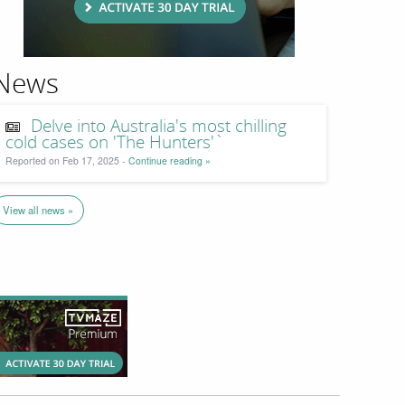
News
Delve into Australia's most chilling
cold cases on 'The Hunters'`
Reported on Feb 17, 2025 -
Continue reading »
View all news »