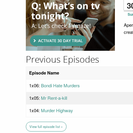
3
Su
Aper
crea
Previous Episodes
Episode Name
1x06:
Bondi Hate Murders
1x05:
Mr Rent-a-kill
1x04:
Murder Highway
View full episode list »