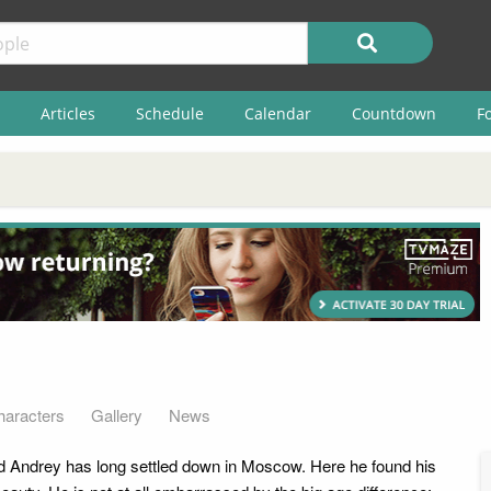
Articles
Schedule
Calendar
Countdown
F
haracters
Gallery
News
ld Andrey has long settled down in Moscow. Here he found his