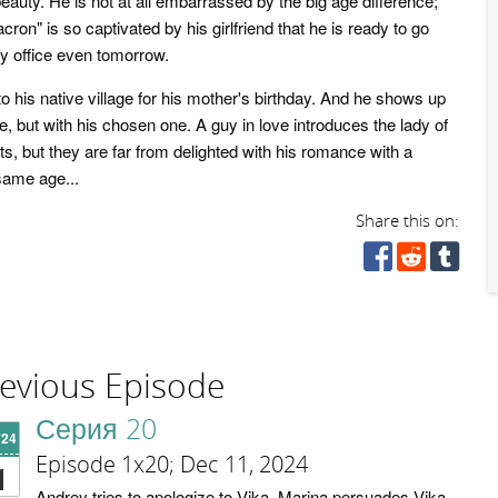
beauty. He is not at all embarrassed by the big age difference;
ron" is so captivated by his girlfriend that he is ready to go
try office even tomorrow.
 his native village for his mother's birthday. And he shows up
e, but with his chosen one. A guy in love introduces the lady of
nts, but they are far from delighted with his romance with a
same age...
Share this on:
evious Episode
Серия 20
'24
Episode 1x20; Dec 11, 2024
1
Andrey tries to apologize to Vika. Marina persuades Vika