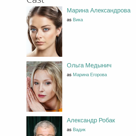
Марина Александрова
as
Вика
Ольга Медынич
as
Марина Егорова
Александр Робак
as
Вадик