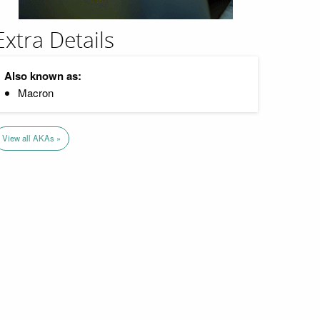
Extra Details
Also known as:
Macron
View all AKAs »