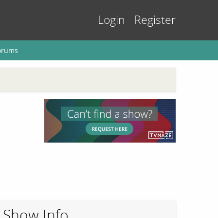
Login
Register
orums
Show Info