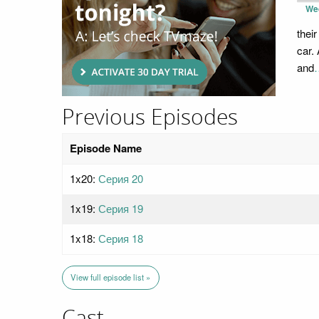
We
thei
car.
and
Previous Episodes
Episode Name
1x20:
Серия 20
1x19:
Серия 19
1x18:
Серия 18
View full episode list »
Cast