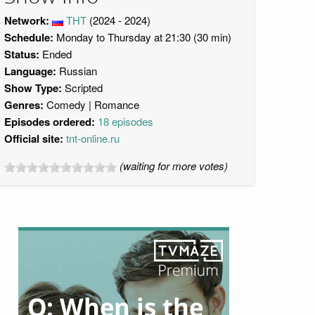
Network:
ТНТ
(2024 - 2024)
Schedule:
Monday to Thursday at 21:30 (30 min)
Status:
Ended
Language:
Russian
Show Type:
Scripted
Genres:
Comedy
Romance
Episodes ordered:
18 episodes
Official site:
tnt-online.ru
(waiting for more votes)