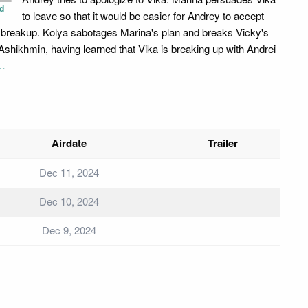
d
to leave so that it would be easier for Andrey to accept
r breakup. Kolya sabotages Marina's plan and breaks Vicky's
 Ashikhmin, having learned that Vika is breaking up with Andrei
…
Airdate
Trailer
Dec 11, 2024
Dec 10, 2024
Dec 9, 2024