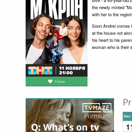
love - a 45-year-old 
the newly minted "Mac
with her to the regis
Soon Andrei comes to
at the house not alon
his heart to his pare
woman who is their 
Follow
Pr
Dec 
1