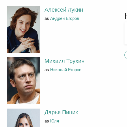
Алексей Лукин
as
Андрей Егоров
Михаил Трухин
as
Николай Егоров
Дарья Пицик
as
Юля