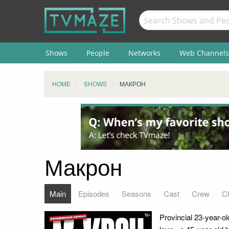
Shows
People
Networks
Web Channels
HOME
SHOWS
МАКРОН
Макрон
Main
Episodes
Seasons
Cast
Crew
C
Provincial 23-year-o