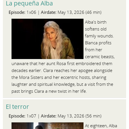
La pequeña Alba
Episode:
Airdate:
1x06 |
May 13, 2026 (46 min)
Alba's birth
softens old
family wounds.
Blanca profits
from her
ceramic beasts,
unaware that her aunt Rosa first embroidered them
decades earlier. Clara reaches her apogee alongside
the Mora Sisters and her eccentric hosts, sharing
laughter and spiritual knowledge, but a visit from the
past brings Clara a new twist in her life.
El terror
Episode:
Airdate:
1x07 |
May 13, 2026 (56 min)
At eighteen, Alba