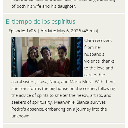
of both his wife and his daughter.
El tiempo de los espíritus
Episode:
Airdate:
1x05 |
May 6, 2026 (45 min)
Clara recovers
from her
husband's
violence, thanks
to the love and
care of her
astral sisters, Luisa, Nora, and Marta Mora. With them,
she transforms the big house on the corner, following
the advice of spirits to shelter the needy, artists, and
seekers of spirituality. Meanwhile, Blanca survives
Pedro's absence, embarking on a journey into the
unknown.