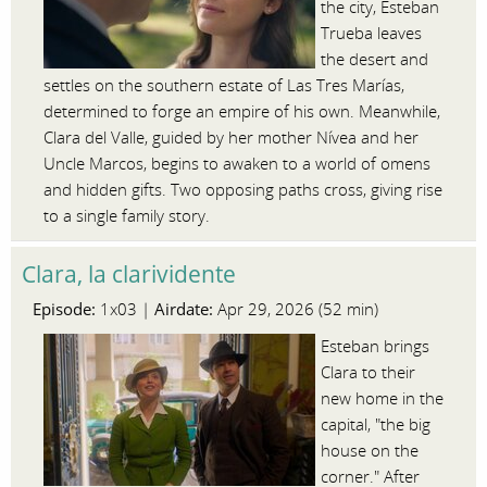
the city, Esteban
Trueba leaves
the desert and
settles on the southern estate of Las Tres Marías,
determined to forge an empire of his own. Meanwhile,
Clara del Valle, guided by her mother Nívea and her
Uncle Marcos, begins to awaken to a world of omens
and hidden gifts. Two opposing paths cross, giving rise
to a single family story.
Clara, la clarividente
Episode:
Airdate:
1x03 |
Apr 29, 2026 (52 min)
Esteban brings
Clara to their
new home in the
capital, "the big
house on the
corner." After