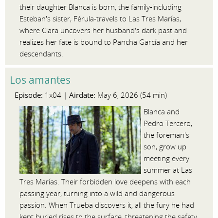
their daughter Blanca is born, the family-including
Esteban's sister, Férula-travels to Las Tres Marías,
where Clara uncovers her husband's dark past and
realizes her fate is bound to Pancha García and her
descendants.
Los amantes
Episode:
Airdate:
1x04 |
May 6, 2026 (54 min)
Blanca and
Pedro Tercero,
the foreman's
son, grow up
meeting every
summer at Las
Tres Marías. Their forbidden love deepens with each
passing year, turning into a wild and dangerous
passion. When Trueba discovers it, all the fury he had
kept buried rises to the surface, threatening the safety