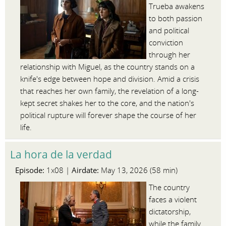
Trueba awakens
to both passion
and political
conviction
through her
relationship with Miguel, as the country stands on a
knife's edge between hope and division. Amid a crisis
that reaches her own family, the revelation of a long-
kept secret shakes her to the core, and the nation's
political rupture will forever shape the course of her
life.
La hora de la verdad
Episode:
Airdate:
1x08 |
May 13, 2026 (58 min)
The country
faces a violent
dictatorship,
while the family