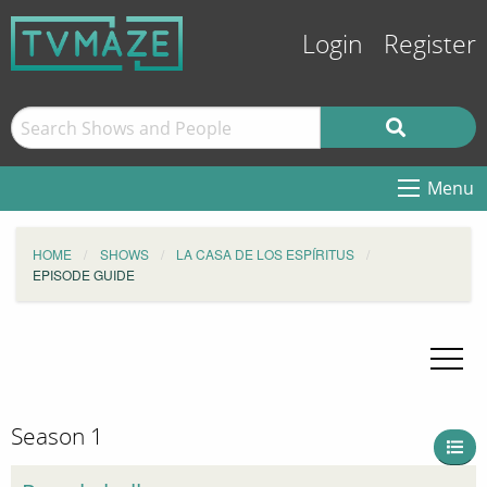
Login
Register
Menu
HOME
SHOWS
LA CASA DE LOS ESPÍRITUS
EPISODE GUIDE
Season 1