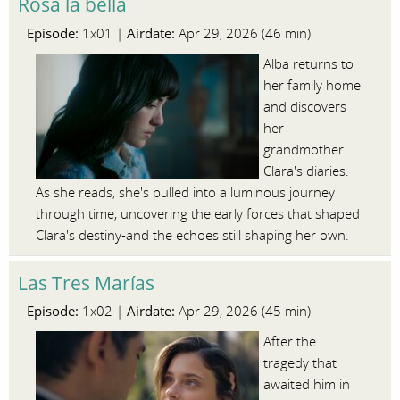
Rosa la bella
Episode:
Airdate:
1x01 |
Apr 29, 2026 (46 min)
Alba returns to
her family home
and discovers
her
grandmother
Clara's diaries.
As she reads, she's pulled into a luminous journey
through time, uncovering the early forces that shaped
Clara's destiny-and the echoes still shaping her own.
Las Tres Marías
Episode:
Airdate:
1x02 |
Apr 29, 2026 (45 min)
After the
tragedy that
awaited him in