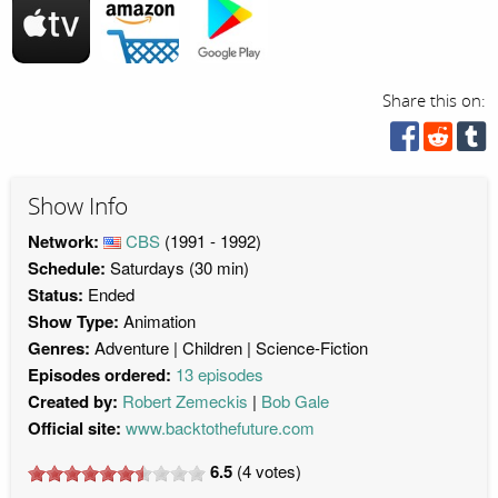
Share this on:
Show Info
Network:
CBS
(1991 - 1992)
Schedule:
Saturdays (30 min)
Status:
Ended
Show Type:
Animation
Genres:
Adventure
Children
Science-Fiction
Episodes ordered:
13 episodes
Created by:
Robert Zemeckis
Bob Gale
Official site:
www.backtothefuture.com
6.5
(
4
votes)