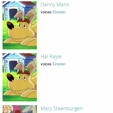
Danny Mann
voices
Einstein
Hal Rayle
voices
Einstein
Mary Steenburgen