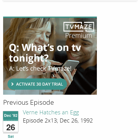
Previous Episode
Verne Hatches an Egg
Dec '92
Episode 2x13; Dec 26, 1992
26
Sat