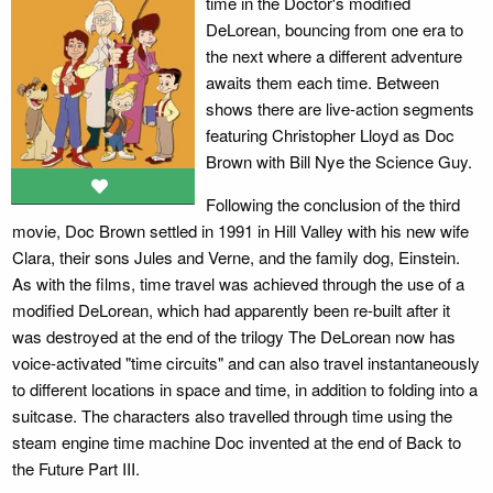
time in the Doctor's modified
DeLorean, bouncing from one era to
the next where a different adventure
awaits them each time. Between
shows there are live-action segments
featuring Christopher Lloyd as Doc
Brown with Bill Nye the Science Guy.
Following the conclusion of the third
movie, Doc Brown settled in 1991 in Hill Valley with his new wife
Clara, their sons Jules and Verne, and the family dog, Einstein.
As with the films, time travel was achieved through the use of a
modified DeLorean, which had apparently been re-built after it
was destroyed at the end of the trilogy The DeLorean now has
voice-activated "time circuits" and can also travel instantaneously
to different locations in space and time, in addition to folding into a
suitcase. The characters also travelled through time using the
steam engine time machine Doc invented at the end of Back to
the Future Part III.