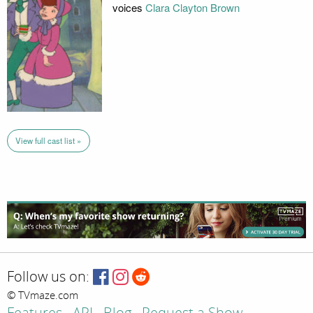
voices
Clara Clayton Brown
View full cast list »
Follow us on:
© TVmaze.com