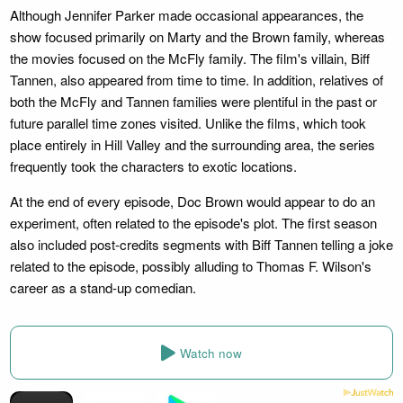
Although Jennifer Parker made occasional appearances, the
show focused primarily on Marty and the Brown family, whereas
the movies focused on the McFly family. The film's villain, Biff
Tannen, also appeared from time to time. In addition, relatives of
both the McFly and Tannen families were plentiful in the past or
future parallel time zones visited. Unlike the films, which took
place entirely in Hill Valley and the surrounding area, the series
frequently took the characters to exotic locations.
At the end of every episode, Doc Brown would appear to do an
experiment, often related to the episode's plot. The first season
also included post-credits segments with Biff Tannen telling a joke
related to the episode, possibly alluding to Thomas F. Wilson's
career as a stand-up comedian.
Watch now