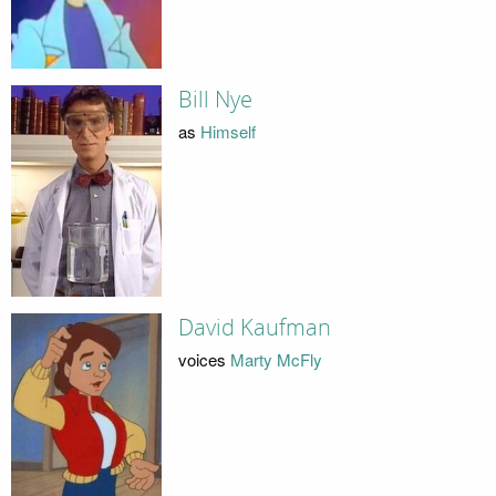
Bill Nye
as
Himself
David Kaufman
voices
Marty McFly