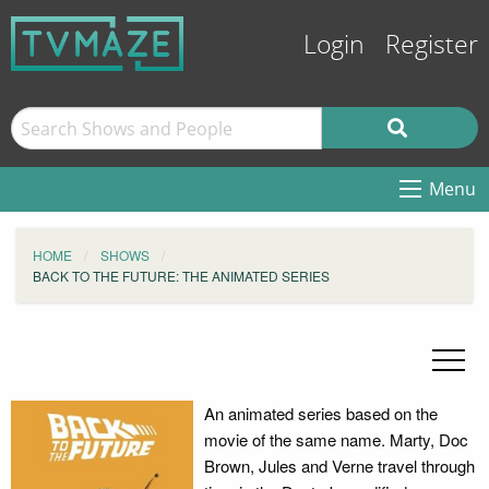
Login
Register
Menu
HOME
SHOWS
BACK TO THE FUTURE: THE ANIMATED SERIES
An animated series based on the
movie of the same name. Marty, Doc
Brown, Jules and Verne travel through