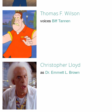
Thomas F. Wilson
voices
Biff Tannen
Christopher Lloyd
as
Dr. Emmett L. Brown