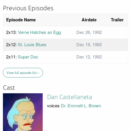
Previous Episodes
Episode Name
Airdate
Trailer
2x13:
Verne Hatches an Egg
Dec 26, 1992
2x12:
St. Louis Blues
Dec 19, 1992
2x11:
Super Doc
Dec 12, 1992
View full episode list »
Cast
Dan Castellaneta
voices
Dr. Emmett L. Brown