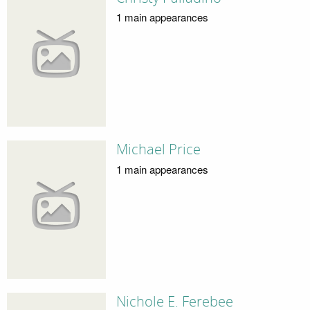
1 main appearances
Michael Price
1 main appearances
Nichole E. Ferebee