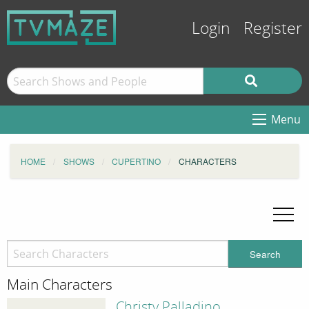
Login
Register
Menu
HOME
SHOWS
CUPERTINO
CHARACTERS
Search
Main Characters
Christy Palladino