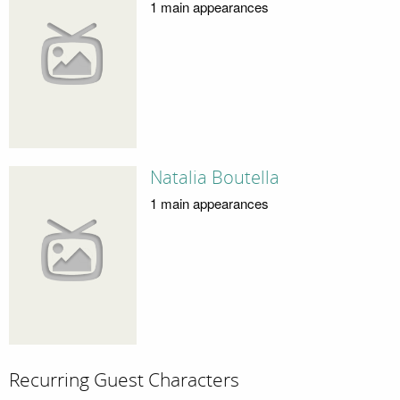
1 main appearances
Natalia Boutella
1 main appearances
Recurring Guest Characters