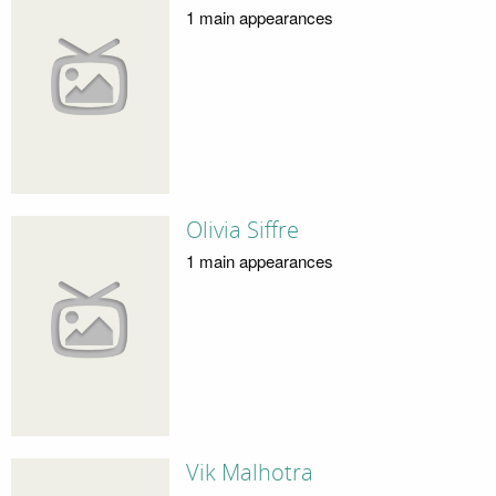
1 main appearances
Olivia Siffre
1 main appearances
Vik Malhotra