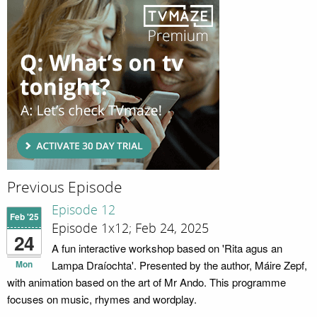
Previous Episode
Episode 12
Feb '25
Episode 1x12; Feb 24, 2025
24
A fun interactive workshop based on 'Rita agus an
Mon
Lampa Draíochta'. Presented by the author, Máire Zepf,
with animation based on the art of Mr Ando. This programme
focuses on music, rhymes and wordplay.