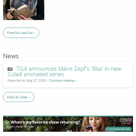
View full cast list »
News
TG4 announces Máire Zepf's 'Rita' in new
Cúla4 animated series
Reported on Aug 27, 2024 -
Continue reading »
View all news »