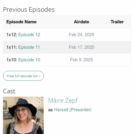
Previous Episodes
Episode Name
Airdate
Trailer
1x12:
Episode 12
Feb 24, 2025
1x11:
Episode 11
Feb 17, 2025
1x10:
Episode 10
Feb 9, 2025
View full episode list »
Cast
Máire Zepf
as
Herself (Presenter)