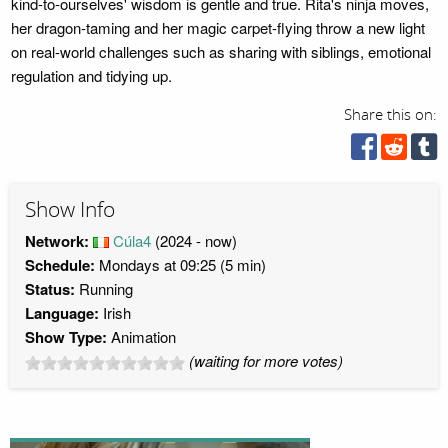
kind-to-ourselves' wisdom is gentle and true. Rita's ninja moves,
her dragon-taming and her magic carpet-flying throw a new light
on real-world challenges such as sharing with siblings, emotional
regulation and tidying up.
Share this on:
Show Info
Network:
Cúla4
(2024 - now)
Schedule:
Mondays at 09:25 (5 min)
Status:
Running
Language:
Irish
Show Type:
Animation
(waiting for more votes)