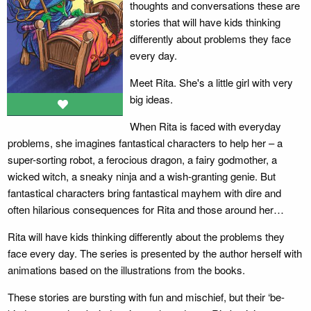
thoughts and conversations these are
stories that will have kids thinking
differently about problems they face
every day.
Meet Rita. She's a little girl with very
big ideas.
When Rita is faced with everyday
problems, she imagines fantastical characters to help her
– a
super-sorting robot, a ferocious dragon, a fairy godmother, a
wicked witch, a sneaky ninja and a wish-granting genie. But
fantastical characters bring fantastical mayhem with dire and
often hilarious consequences for Rita and those around her…
Rita will have kids thinking differently about the problems they
face every day. The series is presented by the author herself with
animations based on the illustrations from the books.
These stories are bursting with fun and mischief, but their ‘be-