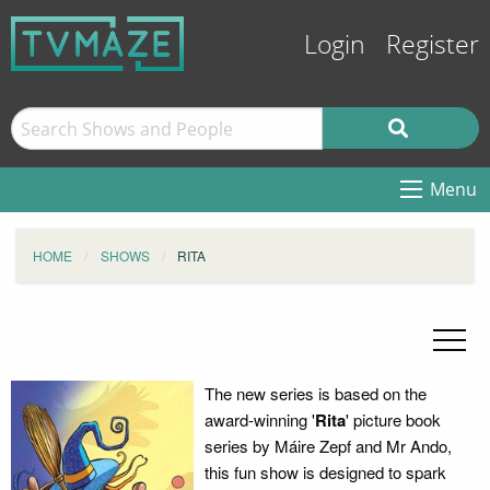
Login
Register
Menu
HOME
SHOWS
RITA
The new series is based on the
award-winning '
Rita
' picture book
series by Máire Zepf and Mr Ando,
this fun show is designed to spark