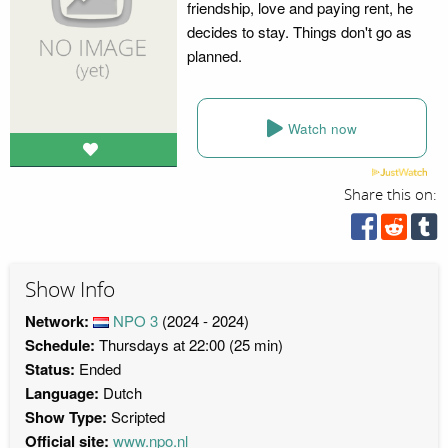
friendship, love and paying rent, he
decides to stay. Things don't go as
planned.
Watch now
Share this on:
Show Info
Network:
NPO 3
(2024 - 2024)
Schedule:
Thursdays at 22:00 (25 min)
Status:
Ended
Language:
Dutch
Show Type:
Scripted
Official site:
www.npo.nl