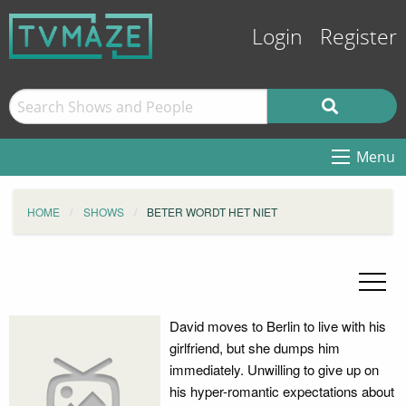
Login
Register
Menu
HOME
SHOWS
BETER WORDT HET NIET
David moves to Berlin to live with his
girlfriend, but she dumps him
immediately. Unwilling to give up on
his hyper-romantic expectations about