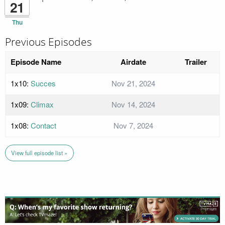
21
Thu
Previous Episodes
Episode Name
Airdate
Trailer
1x10:
Succes
Nov 21, 2024
1x09:
Climax
Nov 14, 2024
1x08:
Contact
Nov 7, 2024
View full episode list »