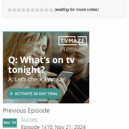
(waiting for more votes)
Previous Episode
Succes
Nov '24
Episode 1x10; Nov 21, 2024