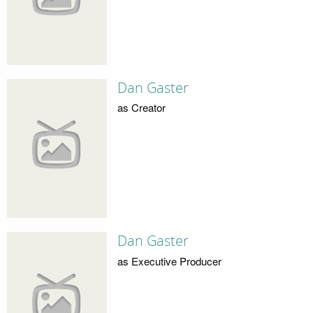
Dan Gaster
as Creator
Dan Gaster
as Executive Producer