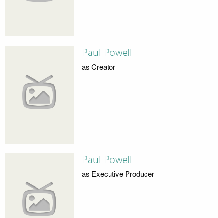
Paul Powell
as Creator
Paul Powell
as Executive Producer