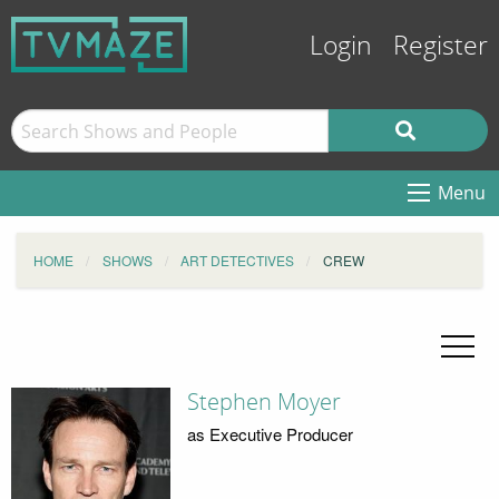
Login
Register
Menu
HOME
SHOWS
ART DETECTIVES
CREW
Stephen Moyer
as Executive Producer