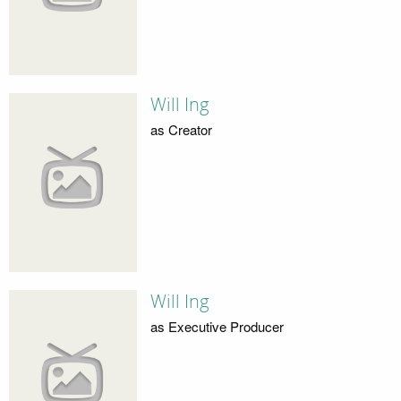
Will Ing
as Creator
Will Ing
as Executive Producer