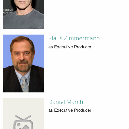
Klaus Zimmermann
as Executive Producer
Daniel March
as Executive Producer