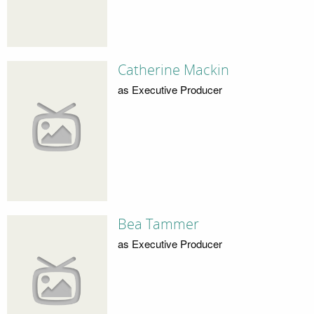
Catherine Mackin
as Executive Producer
Bea Tammer
as Executive Producer