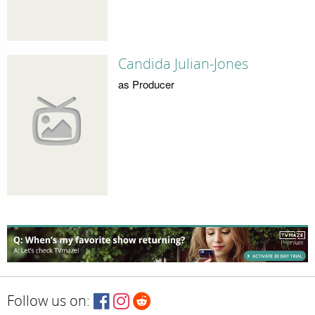
Candida Julian-Jones
as Producer
Follow us on: