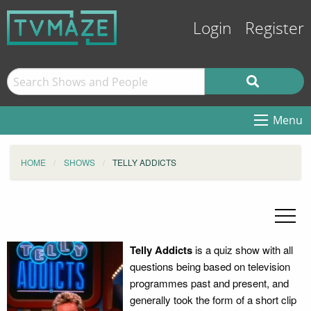
Login
Register
Menu
HOME
SHOWS
TELLY ADDICTS
Telly Addicts
is a quiz show with all
questions being based on television
programmes past and present, and
generally took the form of a short clip