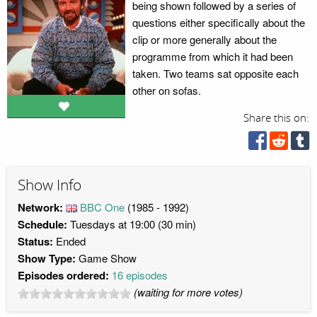
being shown followed by a series of
questions either specifically about the
clip or more generally about the
programme from which it had been
taken. Two teams sat opposite each
other on sofas.
Share this on:
Show Info
Network:
BBC One
(1985 - 1992)
Schedule:
Tuesdays at 19:00 (30 min)
Status:
Ended
Show Type:
Game Show
Episodes ordered:
16 episodes
(waiting for more votes)