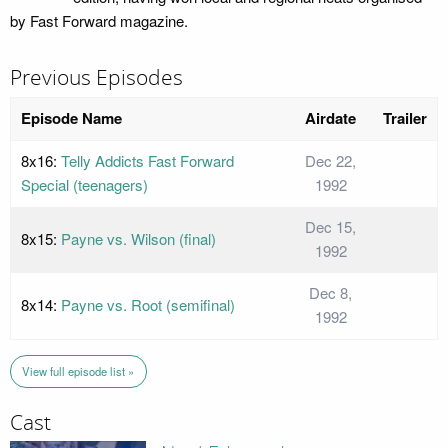
by Fast Forward magazine.
Previous Episodes
Episode Name
Airdate
Trailer
8x16:
Telly Addicts Fast Forward
Dec 22,
Special (teenagers)
1992
Dec 15,
8x15:
Payne vs. Wilson (final)
1992
Dec 8,
8x14:
Payne vs. Root (semifinal)
1992
View full episode list »
Cast