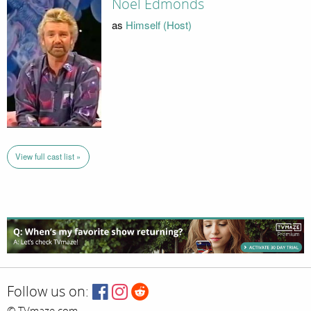
Noel Edmonds
as
Himself (Host)
View full cast list »
Follow us on:
© TVmaze.com