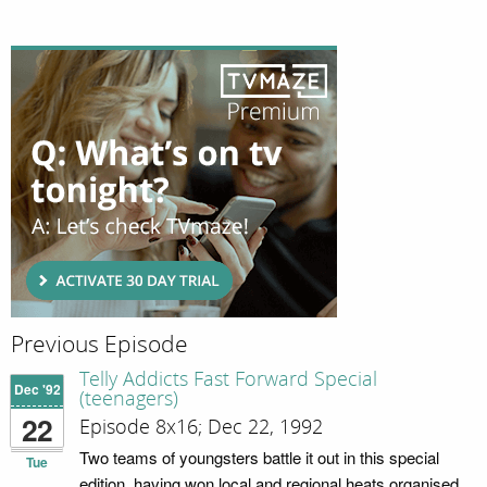
Previous Episode
Telly Addicts Fast Forward Special
Dec '92
(teenagers)
22
Episode 8x16; Dec 22, 1992
Two teams of youngsters battle it out in this special
Tue
edition, having won local and regional heats organised