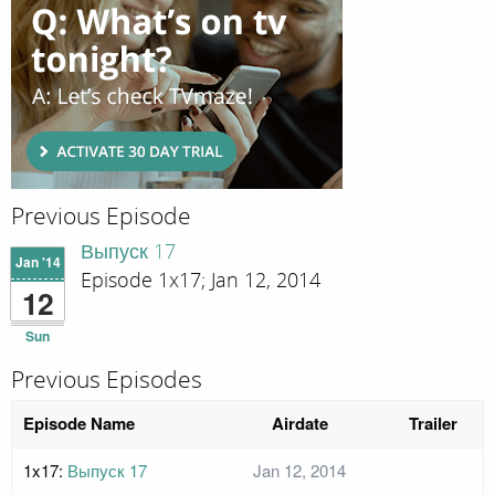
Previous Episode
Выпуск 17
Jan '14
Episode 1x17; Jan 12, 2014
12
Sun
Previous Episodes
Episode Name
Airdate
Trailer
1x17:
Выпуск 17
Jan 12, 2014