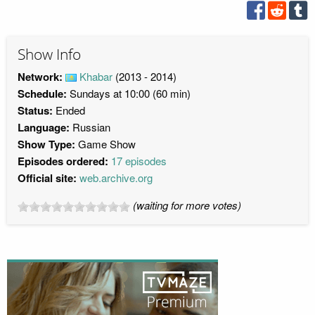
Show Info
Network:
Khabar
(2013 - 2014)
Schedule:
Sundays at 10:00 (60 min)
Status:
Ended
Language:
Russian
Show Type:
Game Show
Episodes ordered:
17 episodes
Official site:
web.archive.org
(waiting for more votes)