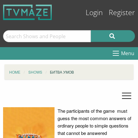
Login
Register
Menu
HOME
SHOWS
БИТВА УМОВ
The participants of the game must
guess the most common answers of
ordinary people to simple questions
that cannot be answered