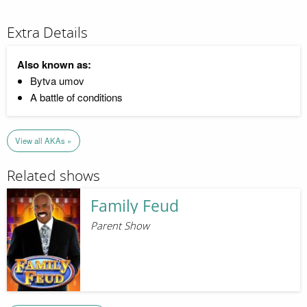
Extra Details
Also known as:
Bytva umov
A battle of conditions
View all AKAs »
Related shows
Family Feud
Parent Show