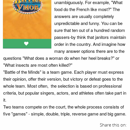
unambiguously. For example, "What
food do the French like most?" The
answers are usually completely
unpredictable and funny. You can be
sure that ten out of a hundred random
passers-by think that janitors maintain
order in the country. And imagine how
many answer options there are to the
questions "What does a woman do when her heel breaks?" or
"What insects are most often killed?"
"Battle of the Minds" is a team game. Each player must express
their opinion, offer their version, but victory or defeat goes to the
whole team. Most often, the selection is based on professional
criteria, but popular singers, actors, and athletes often take part in
it.
Two teams compete on the court, the whole process consists of
five "games" - simple, double, triple, reverse game and big game.
Share this on: