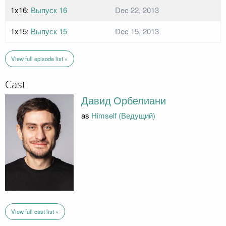
1x16:
Выпуск 16
Dec 22, 2013
1x15:
Выпуск 15
Dec 15, 2013
View full episode list »
Cast
Давид Орбелиани
as
Himself (Ведущий)
View full cast list »