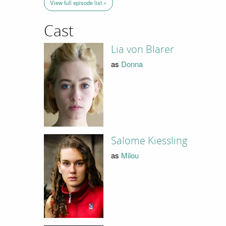
View full episode list »
Cast
Lia von Blarer
as
Donna
Salome Kiessling
as
Milou