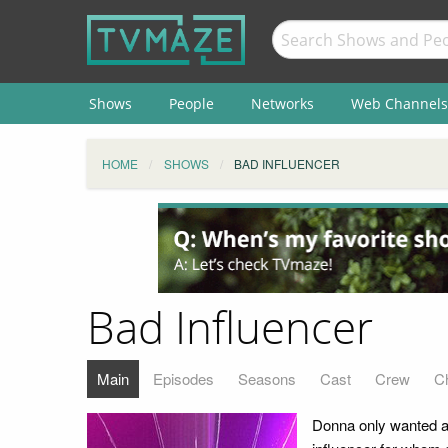
Shows
People
Networks
Web Channels
HOME
SHOWS
BAD INFLUENCER
Bad Influencer
Main
Episodes
Seasons
Cast
Crew
C
Donna only wanted a 