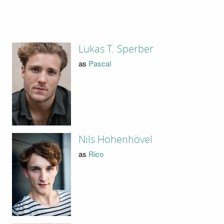
Lukas T. Sperber
as
Pascal
Nils Hohenhövel
as
Rico