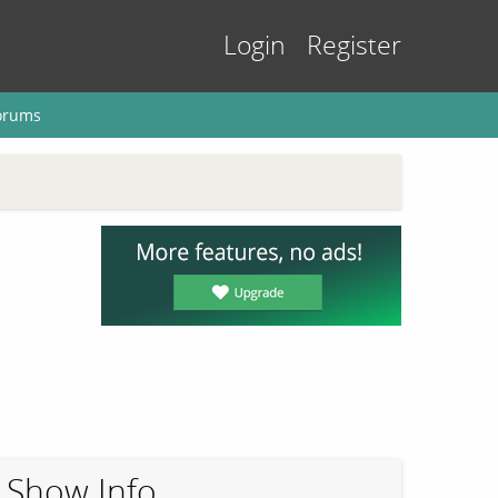
Login
Register
orums
Show Info