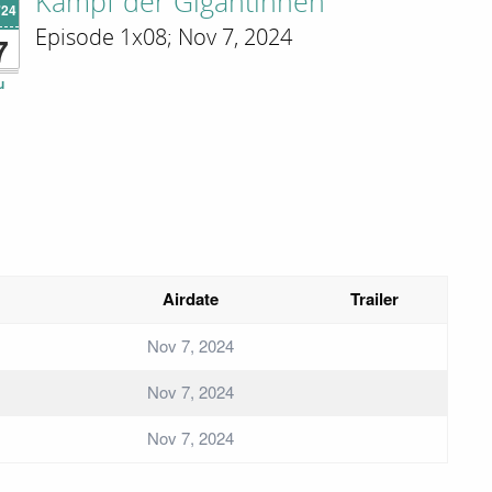
Kampf der Gigantinnen
'24
Episode 1x08; Nov 7, 2024
7
u
Airdate
Trailer
Nov 7, 2024
Nov 7, 2024
Nov 7, 2024