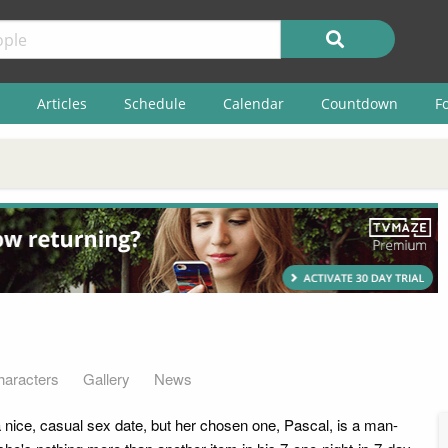
Articles
Schedule
Calendar
Countdown
F
haracters
Gallery
News
nice, casual sex date, but her chosen one, Pascal, is a man-