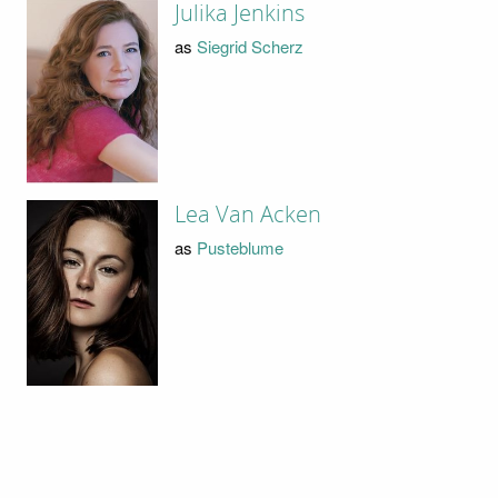
Julika Jenkins
as
Siegrid Scherz
Lea Van Acken
as
Pusteblume