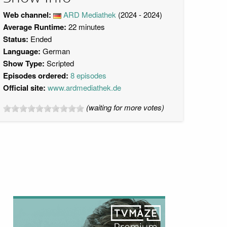
Web channel:
ARD Mediathek
(2024 - 2024)
Average Runtime:
22 minutes
Status:
Ended
Language:
German
Show Type:
Scripted
Episodes ordered:
8 episodes
Official site:
www.ardmediathek.de
(waiting for more votes)