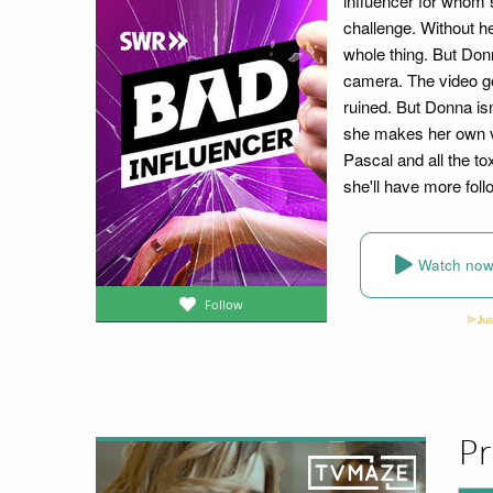
influencer for whom 
challenge. Without h
whole thing. But Donn
camera. The video goes
ruined. But Donna isn
she makes her own vi
Pascal and all the to
she'll have more foll
Watch no
Follow
Pr