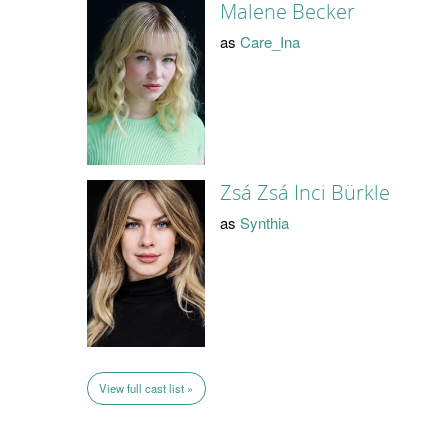
Malene Becker
as
Care_Ina
Zsá Zsá Inci Bürkle
as
Synthia
View full cast list »