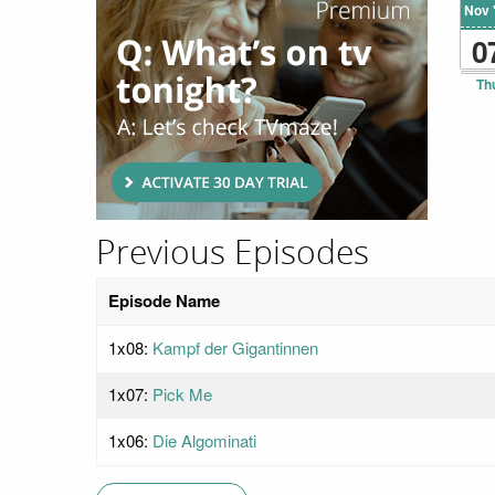
Nov 
0
Th
Previous Episodes
Episode Name
1x08:
Kampf der Gigantinnen
1x07:
Pick Me
1x06:
Die Algominati