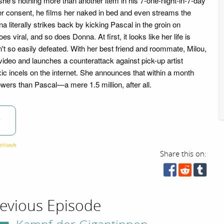
she's nothing more than another item in his 7-one-night-in-7-day
er consent, he films her naked in bed and even streams the
a literally strikes back by kicking Pascal in the groin on
 viral, and so does Donna. At first, it looks like her life is
't so easily defeated. With her best friend and roommate, Milou,
deo and launches a counterattack against pick-up artist
xic incels on the internet. She announces that within a month
owers than Pascal—a mere 1.5 million, after all.
w
Share this on:
evious Episode