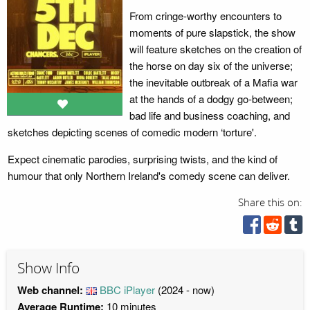
From cringe-worthy encounters to
moments of pure slapstick, the show
will feature sketches on the creation of
the horse on day six of the universe;
the inevitable outbreak of a Mafia war
at the hands of a dodgy go-between;
bad life and business coaching, and
sketches depicting scenes of comedic modern ‘torture'.
Expect cinematic parodies, surprising twists, and the kind of
humour that only Northern Ireland's comedy scene can deliver.
Share this on:
Show Info
Web channel:
BBC iPlayer
(2024 - now)
Average Runtime:
10 minutes