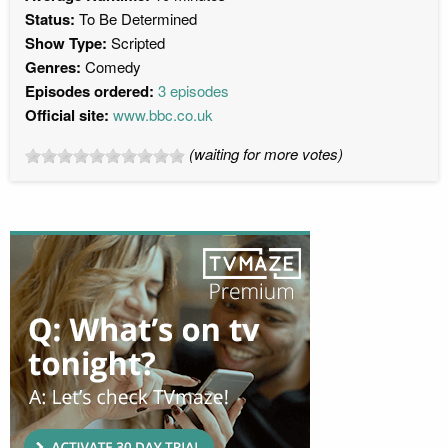
Status:
To Be Determined
Show Type:
Scripted
Genres:
Comedy
Episodes ordered:
3 episodes
Official site:
www.bbc.co.uk
(waiting for more votes)