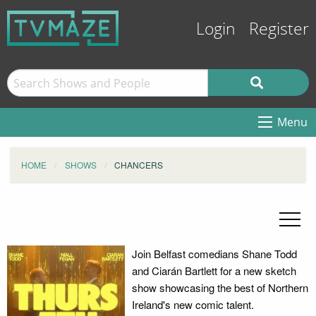
Login
Register
Menu
HOME
SHOWS
CHANCERS
Join Belfast comedians Shane Todd
and Ciarán Bartlett for a new sketch
show showcasing the best of Northern
Ireland's new comic talent.