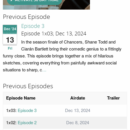
Previous Episode
Episode 3
Dec '24
Episode 1x03; Dec 13, 2024
13
In the season finale of Chancers, Shane Todd and
Fri
Ciarán Bartlett bring their comedic genius to a fittingly
funny close. This episode brings together a mix of hilarious
sketches, covering everything from painfully awkward social
situations to sharp, c
…
Previous Episodes
Episode Name
Airdate
Trailer
1x03:
Episode 3
Dec 13, 2024
1x02:
Episode 2
Dec 8, 2024