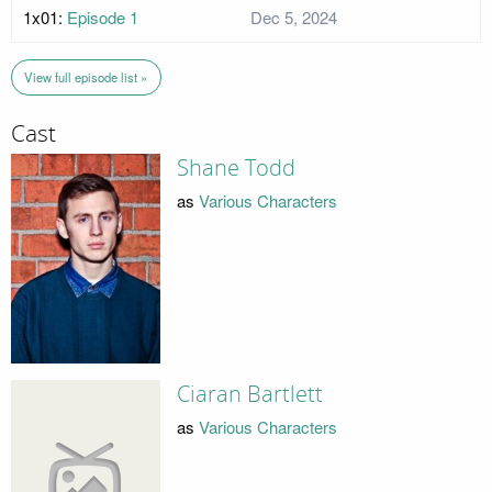
1x01:
Episode 1
Dec 5, 2024
View full episode list »
Cast
Shane Todd
as
Various Characters
Ciaran Bartlett
as
Various Characters