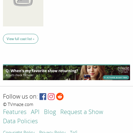
View full cast list »
Follow us on:
© TVmaze.com
Features
API
Blog
Request a Show
Data Policies
Copyright Policy
Privacy Policy
ToS