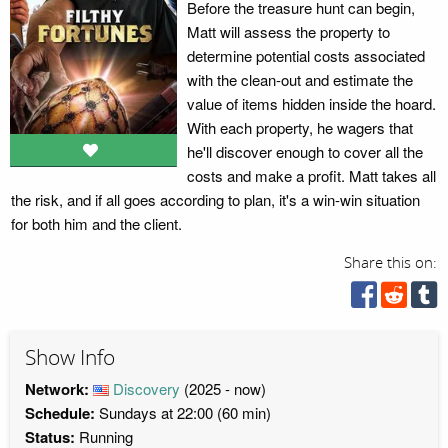
Before the treasure hunt can begin,
Matt will assess the property to
determine potential costs associated
with the clean-out and estimate the
value of items hidden inside the hoard.
With each property, he wagers that
he'll discover enough to cover all the
costs and make a profit. Matt takes all
the risk, and if all goes according to plan, it's a win-win situation
for both him and the client.
Share this on:
Show Info
Network:
Discovery
(2025 - now)
Schedule:
Sundays at 22:00 (60 min)
Status:
Running