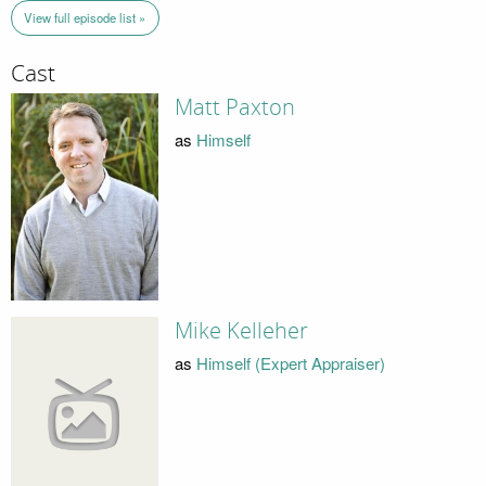
View full episode list »
Cast
Matt Paxton
as
Himself
Mike Kelleher
as
Himself (Expert Appraiser)