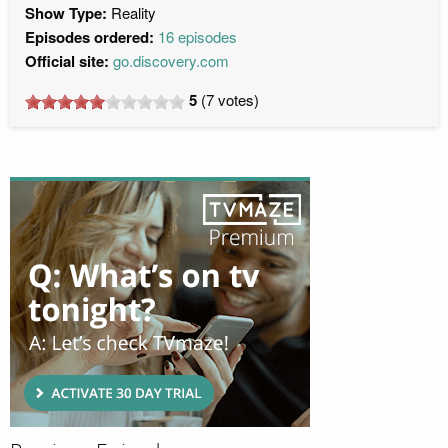
Show Type:
Reality
Episodes ordered:
16 episodes
Official site:
go.discovery.com
5
(
7
votes)