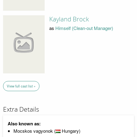
Kayland Brock
as
Himself (Clean-out Manager)
View full cast list »
Extra Details
Also known as:
Mocskos vagyonok (
Hungary)