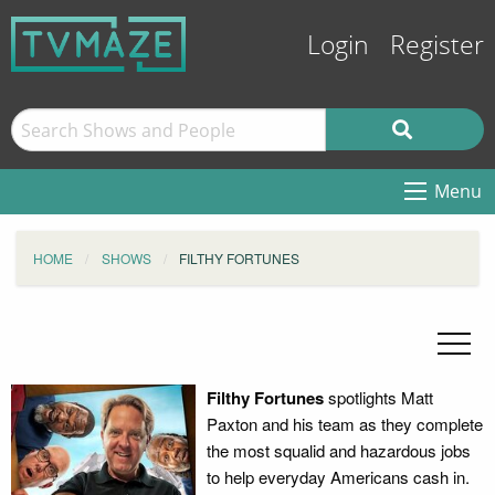
Login
Register
Menu
HOME
SHOWS
FILTHY FORTUNES
Filthy Fortunes
spotlights Matt
Paxton and his team as they complete
the most squalid and hazardous jobs
to help everyday Americans cash in.