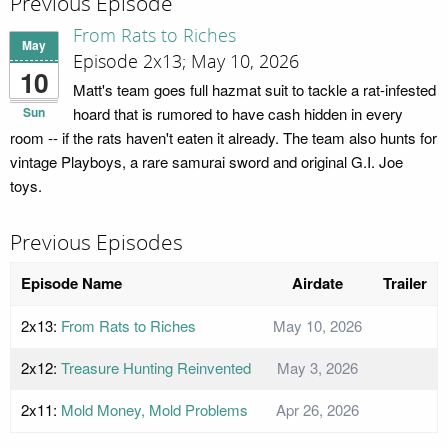
Previous Episode
From Rats to Riches
May
Episode 2x13; May 10, 2026
10
Matt's team goes full hazmat suit to tackle a rat-infested
Sun
hoard that is rumored to have cash hidden in every
room -- if the rats haven't eaten it already. The team also hunts for
vintage Playboys, a rare samurai sword and original G.I. Joe
toys.
Previous Episodes
Episode Name
Airdate
Trailer
2x13:
From Rats to Riches
May 10, 2026
2x12:
Treasure Hunting Reinvented
May 3, 2026
2x11:
Mold Money, Mold Problems
Apr 26, 2026