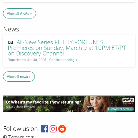
View all AKAs »
News
All-New Series FILTHY FORTUNES
Premieres on Sunday, March 9 at 10PM ET/PT
on Discovery Channel
Reported on Jan 30, 2025 -
Continue reading »
View all news »
Follow us on:
© TVmaze.com