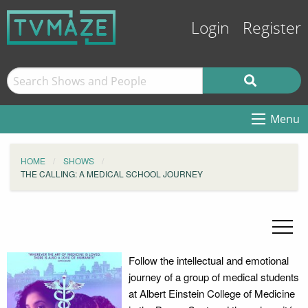
Login
Register
Menu
HOME
SHOWS
THE CALLING: A MEDICAL SCHOOL JOURNEY
Follow the intellectual and emotional
journey of a group of medical students
at Albert Einstein College of Medicine