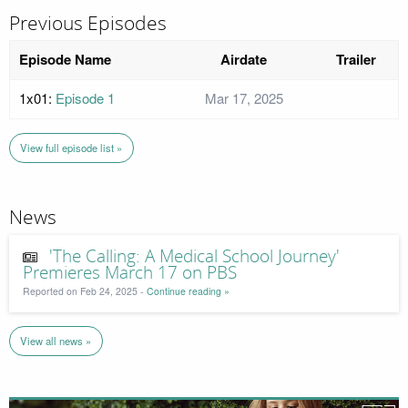
Previous Episodes
Episode Name
Airdate
Trailer
1x01:
Episode 1
Mar 17, 2025
View full episode list »
News
'The Calling: A Medical School Journey'
Premieres March 17 on PBS
Reported on Feb 24, 2025 -
Continue reading »
View all news »