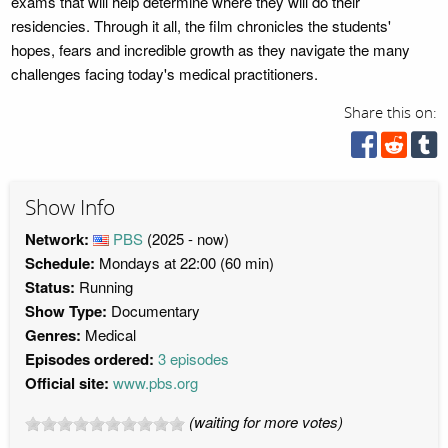
exams that will help determine where they will do their
residencies. Through it all, the film chronicles the students'
hopes, fears and incredible growth as they navigate the many
challenges facing today's medical practitioners.
Share this on:
Show Info
Network:
PBS
(2025 - now)
Schedule:
Mondays at 22:00 (60 min)
Status:
Running
Show Type:
Documentary
Genres:
Medical
Episodes ordered:
3 episodes
Official site:
www.pbs.org
(waiting for more votes)