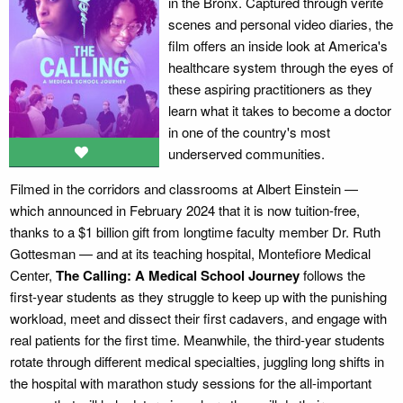
in the Bronx. Captured through verité
scenes and personal video diaries, the
film offers an inside look at America's
healthcare system through the eyes of
these aspiring practitioners as they
learn what it takes to become a doctor
in one of the country's most
underserved communities.
Filmed in the corridors and classrooms at Albert Einstein —
which announced in February 2024 that it is now tuition-free,
thanks to a $1 billion gift from longtime faculty member Dr. Ruth
Gottesman — and at its teaching hospital, Montefiore Medical
Center,
The Calling: A Medical School Journey
follows the
first-year students as they struggle to keep up with the punishing
workload, meet and dissect their first cadavers, and engage with
real patients for the first time. Meanwhile, the third-year students
rotate through different medical specialties, juggling long shifts in
the hospital with marathon study sessions for the all-important