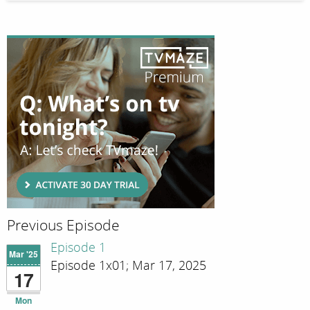
Previous Episode
Episode 1
Mar '25
Episode 1x01; Mar 17, 2025
17
Mon