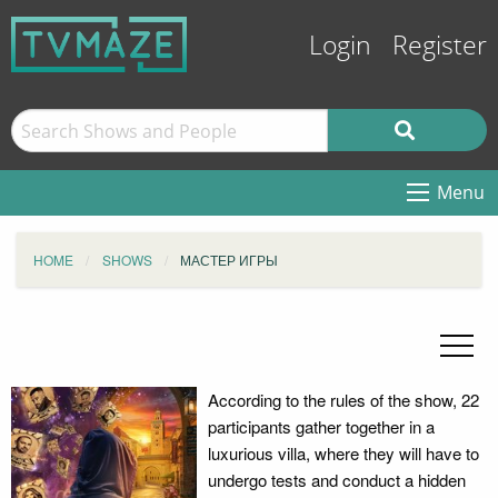
Login
Register
Menu
HOME
SHOWS
МАСТЕР ИГРЫ
According to the rules of the show, 22
participants gather together in a
luxurious villa, where they will have to
undergo tests and conduct a hidden