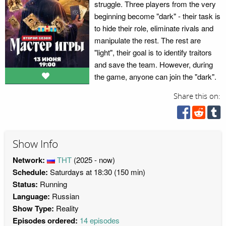
struggle. Three players from the very
beginning become "dark" - their task is
to hide their role, eliminate rivals and
manipulate the rest. The rest are
"light", their goal is to identify traitors
and save the team. However, during
the game, anyone can join the "dark".
Share this on:
Show Info
Network:
ТНТ
(2025 - now)
Schedule:
Saturdays at 18:30 (150 min)
Status:
Running
Language:
Russian
Show Type:
Reality
Episodes ordered:
14 episodes