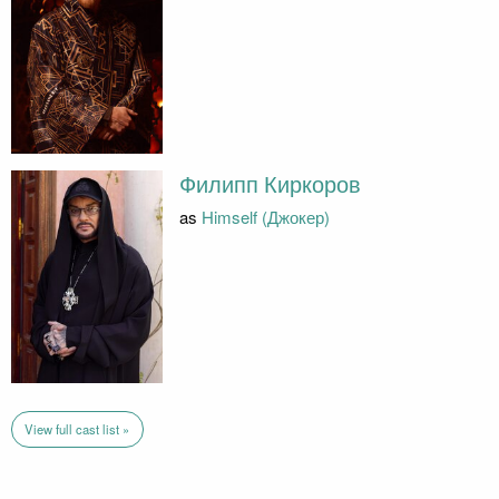
Филипп Киркоров
as
Himself (Джокер)
View full cast list »