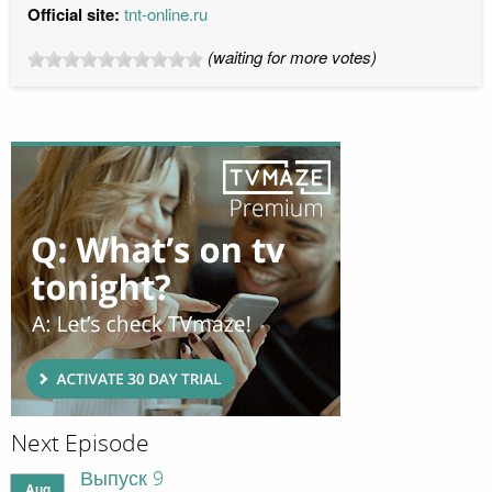
Official site:
tnt-online.ru
(waiting for more votes)
Next Episode
Выпуск 9
Aug