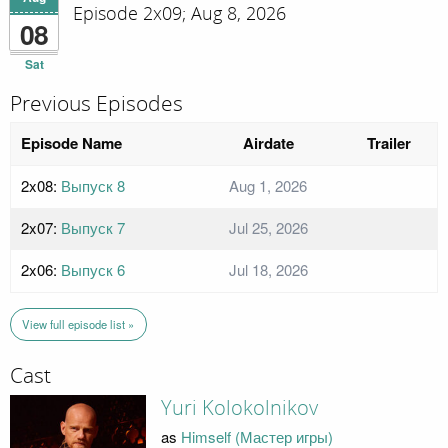
Episode 2x09; Aug 8, 2026
08
Sat
Previous Episodes
Episode Name
Airdate
Trailer
2x08:
Выпуск 8
Aug 1, 2026
2x07:
Выпуск 7
Jul 25, 2026
2x06:
Выпуск 6
Jul 18, 2026
View full episode list »
Cast
Yuri Kolokolnikov
as
Himself (Мастер игры)