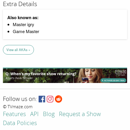
Extra Details
Also known as:
Master igry
Game Master
View all AKAs »
Follow us on:
© TVmaze.com
Features
API
Blog
Request a Show
Data Policies