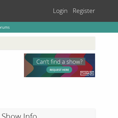
Login
Register
orums
Show Info