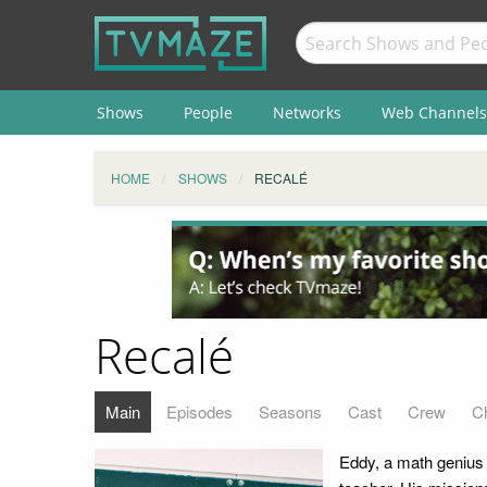
Shows
People
Networks
Web Channels
HOME
SHOWS
RECALÉ
Recalé
Main
Episodes
Seasons
Cast
Crew
C
Eddy, a math genius 