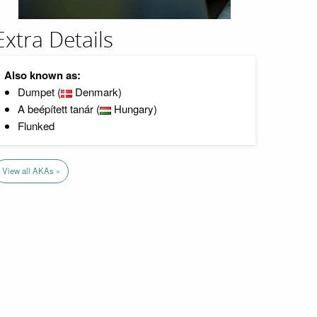
Extra Details
Also known as:
Dumpet (
Denmark)
A beépített tanár (
Hungary)
Flunked
View all AKAs »