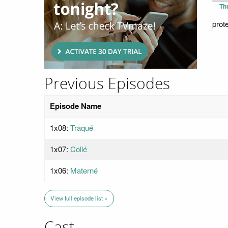
Th
prot
Previous Episodes
Episode Name
1x08:
Traqué
1x07:
Collé
1x06:
Materné
View full episode list »
Cast