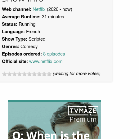
Web channel:
Netflix
(2026 - now)
Average Runtime:
31 minutes
Status:
Running
Language:
French
Show Type:
Scripted
Genres:
Comedy
Episodes ordered:
8 episodes
Official site:
www.netflix.com
(waiting for more votes)