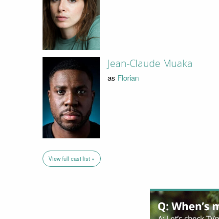
Jean-Claude Muaka
as
Florian
View full cast list »