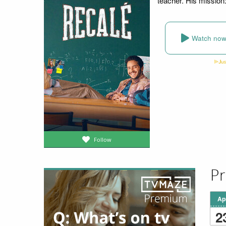
teacher. His mission: 
Watch no
Follow
Pr
Ap
2