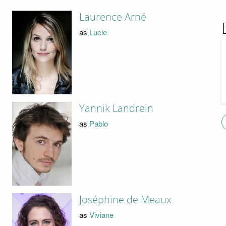
Laurence Arné
as
Lucie
Yannik Landrein
as
Pablo
Joséphine de Meaux
as
Viviane