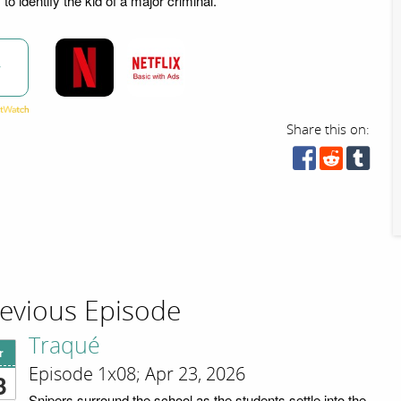
to identify the kid of a major criminal.
w
Share this on:
evious Episode
Traqué
r
Episode 1x08; Apr 23, 2026
3
Snipers surround the school as the students settle into the