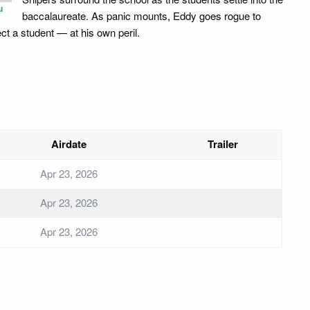
u
baccalaureate. As panic mounts, Eddy goes rogue to
ect a student — at his own peril.
Airdate
Trailer
Apr 23, 2026
Apr 23, 2026
Apr 23, 2026