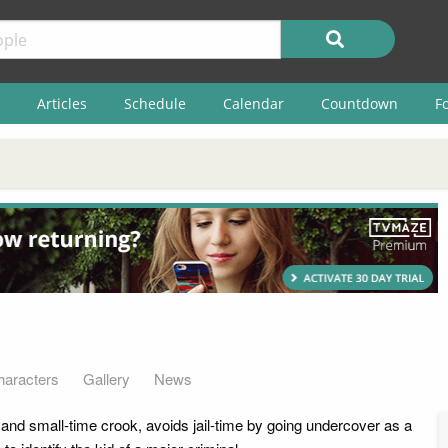
Articles
Schedule
Calendar
Countdown
F
haracters
Gallery
News
and small-time crook, avoids jail-time by going undercover as a