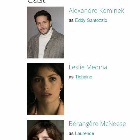
Alexandre Kominek
as
Eddy Santozzio
Leslie Medina
as
Tiphaine
Bérangère McNeese
as
Laurence