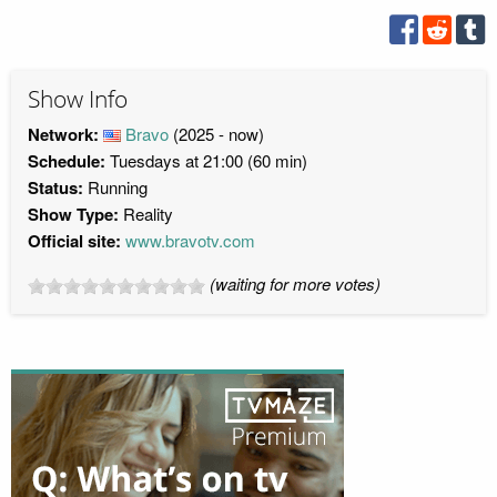
Show Info
Network:
Bravo
(2025 - now)
Schedule:
Tuesdays at 21:00 (60 min)
Status:
Running
Show Type:
Reality
Official site:
www.bravotv.com
(waiting for more votes)