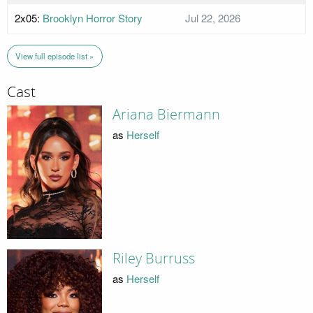
2x05:
Brooklyn Horror Story
Jul 22, 2026
View full episode list »
Cast
Ariana Biermann
as
Herself
Riley Burruss
as
Herself