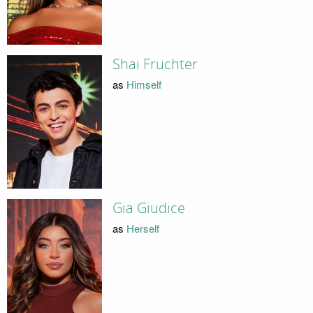
Shai Fruchter
as
Himself
Gia Giudice
as
Herself