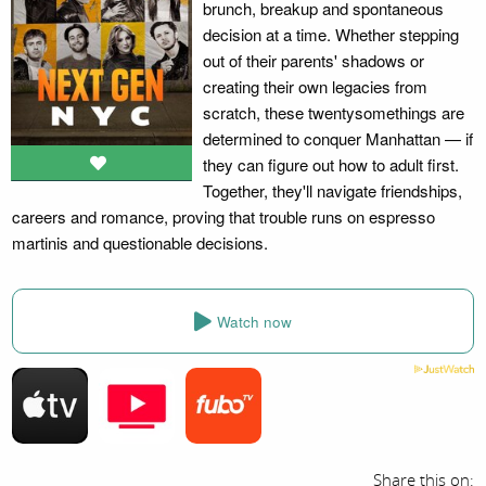
brunch, breakup and spontaneous
decision at a time. Whether stepping
out of their parents' shadows or
creating their own legacies from
scratch, these twentysomethings are
determined to conquer Manhattan — if
they can figure out how to adult first.
Together, they'll navigate friendships,
careers and romance, proving that trouble runs on espresso
martinis and questionable decisions.
Watch now
Share this on: