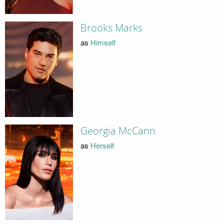
Brooks Marks
as
Himself
Georgia McCann
as
Herself