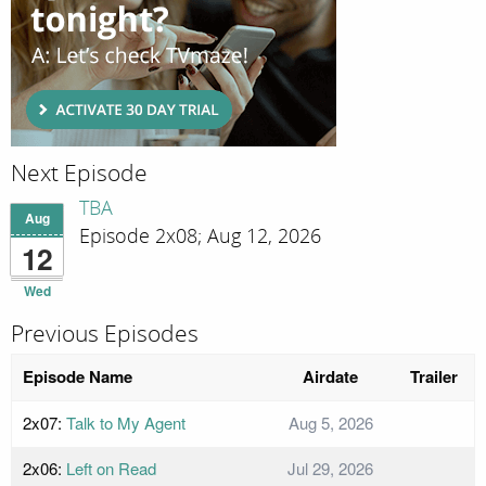
Next Episode
TBA
Aug
Episode 2x08; Aug 12, 2026
12
Wed
Previous Episodes
Episode Name
Airdate
Trailer
2x07:
Talk to My Agent
Aug 5, 2026
2x06:
Left on Read
Jul 29, 2026