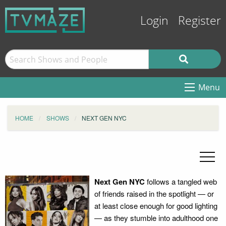
Login
Register
Menu
HOME
SHOWS
NEXT GEN NYC
Next Gen NYC
follows a tangled web
of friends raised in the spotlight — or
at least close enough for good lighting
— as they stumble into adulthood one