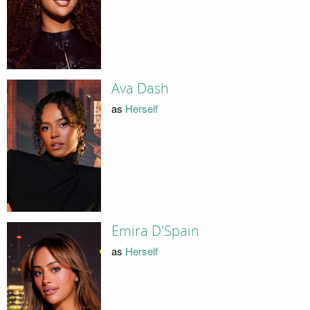
Ava Dash
as
Herself
Emira D'Spain
as
Herself