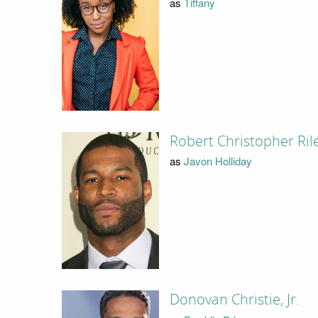
as
Tiffany
Robert Christopher Ril
as
Javon Holliday
Donovan Christie, Jr.