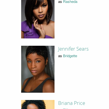
as
Rasheda
Jennifer Sears
as
Bridgette
Briana Price