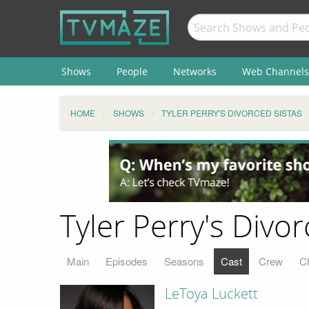
Shows
People
Networks
Web Channels
HOME
SHOWS
TYLER PERRY'S DIVORCED SISTAS
Tyler Perry's Divor
Main
Episodes
Seasons
Cast
Crew
C
LeToya Luckett