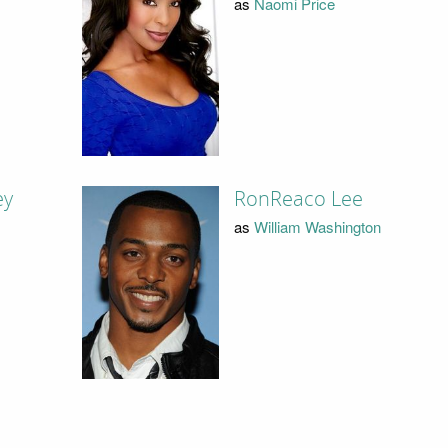
as
Naomi Price
ey
RonReaco Lee
as
William Washington