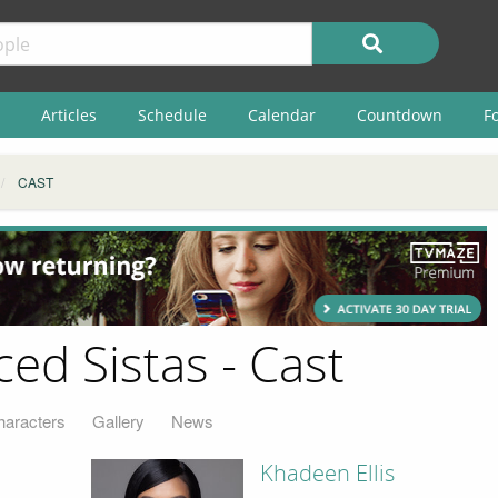
Articles
Schedule
Calendar
Countdown
F
CAST
ced Sistas - Cast
haracters
Gallery
News
Khadeen Ellis