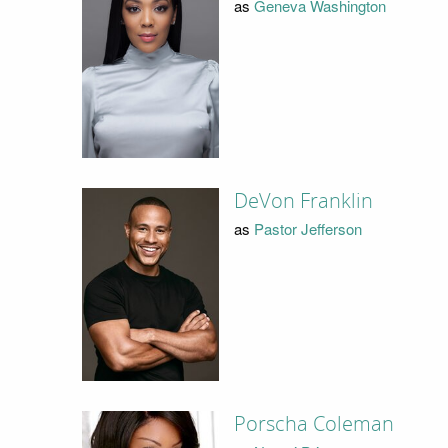
as
Geneva Washington
DeVon Franklin
as
Pastor Jefferson
Porscha Coleman