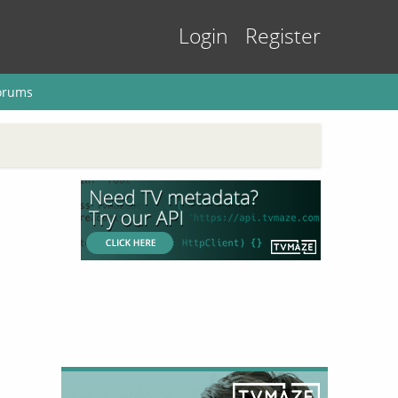
Login
Register
orums