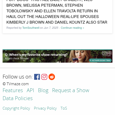
BROWN, MELISSA PETERMAN, STEPHEN
TOBOLOWSKY AND ELLEN TRAVOLTA RETURN IN
HAUL OUT THE HALLOWEEN REAL-LIFE SPOUSES
KIMBERLY J BROWN AND DANIEL KOUNTZ ALSO STAR
Reported by
TomSouthwell
on
Jun 7, 2025
-
Continue reading »
Follow us on:
© TVmaze.com
Features
API
Blog
Request a Show
Data Policies
Copyright Policy
Privacy Policy
ToS