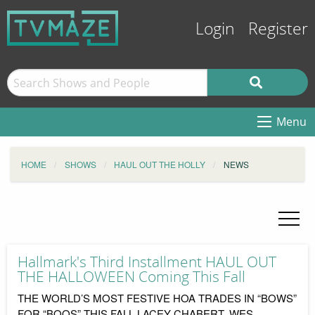
Login
Register
Menu
HOME
SHOWS
HAUL OUT THE HOLLY
NEWS
Hallmark's Third Installment HAUL OUT
THE HALLOWEEN Coming This Fall
THE WORLD’S MOST FESTIVE HOA TRADES IN “BOWS”
FOR “BOOS” THIS FALL LACEY CHABERT, WES