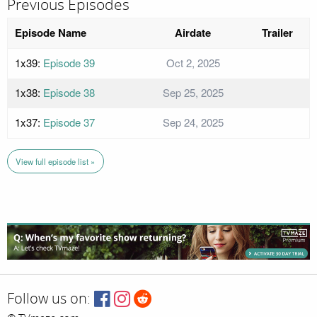
Previous Episodes
Episode Name
Airdate
Trailer
1x39:
Episode 39
Oct 2, 2025
1x38:
Episode 38
Sep 25, 2025
1x37:
Episode 37
Sep 24, 2025
View full episode list »
Follow us on: