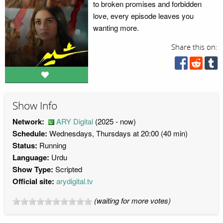
to broken promises and forbidden
love, every episode leaves you
wanting more.
Share this on:
Show Info
Network:
ARY Digital
(2025 - now)
Schedule:
Wednesdays, Thursdays at 20:00 (40 min)
Status:
Running
Language:
Urdu
Show Type:
Scripted
Official site:
arydigital.tv
(waiting for more votes)