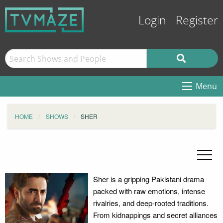
Login
Register
Menu
HOME
SHOWS
SHER
Sher is a gripping Pakistani drama
packed with raw emotions, intense
rivalries, and deep-rooted traditions.
From kidnappings and secret alliances