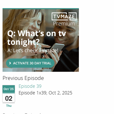
Previous Episode
Episode 39
Oct '25
Episode 1x39; Oct 2, 2025
02
Thu