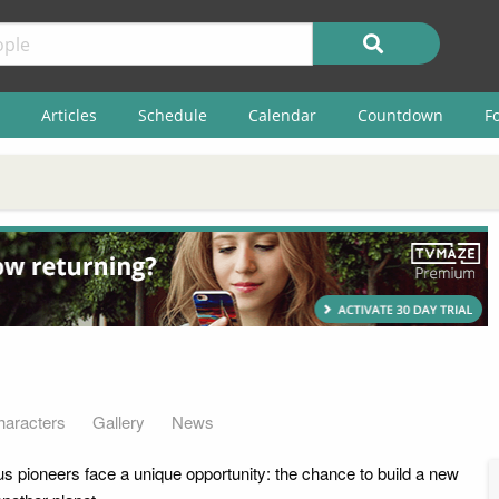
Articles
Schedule
Calendar
Countdown
F
haracters
Gallery
News
s pioneers face a unique opportunity: the chance to build a new