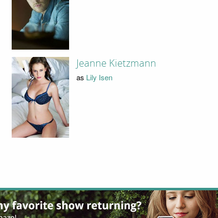
Jeanne Kietzmann
as
Lily Isen