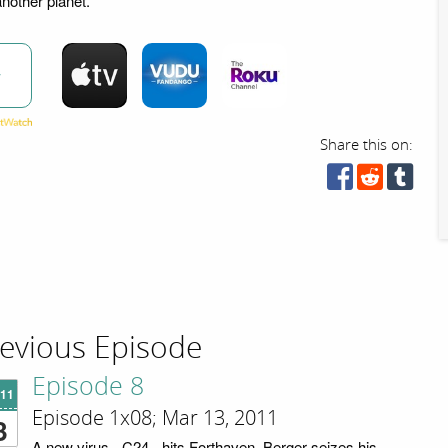
another planet.
w
Share this on:
evious Episode
Episode 8
'11
Episode 1x08; Mar 13, 2011
3
A new virus - C24 - hits Forthaven. Berger seizes his