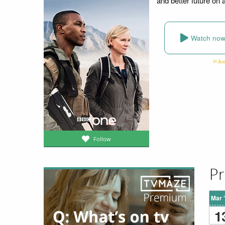
and better future on 
Watch no
Follow
Pr
Mar 
1