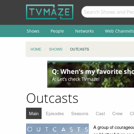
Shows
People
Networks
Web Channels
HOME
SHOWS
OUTCASTS
Outcasts
Main
Episodes
Seasons
Cast
Crew
C
A group of courageou