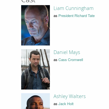
Liam Cunningham
as
President Richard Tate
Daniel Mays
as
Cass Cromwell
Ashley Walters
as
Jack Holt