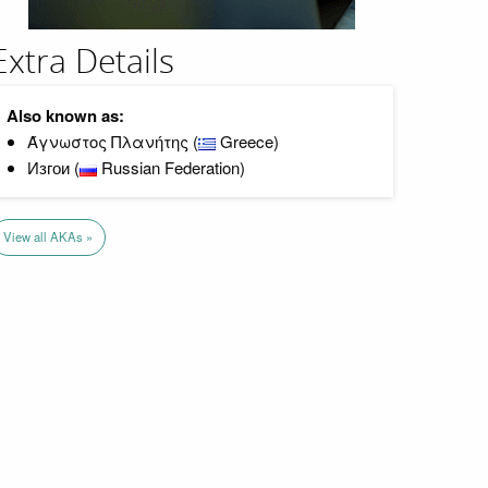
Extra Details
Also known as:
Άγνωστος Πλανήτης (
Greece)
Изгои (
Russian Federation)
View all AKAs »