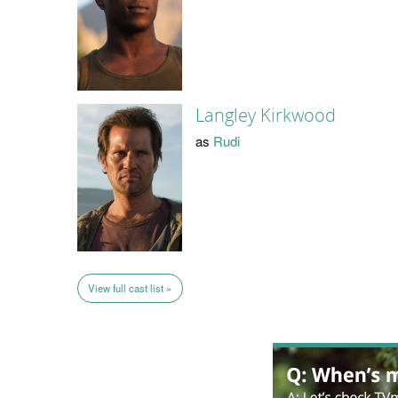
Langley Kirkwood
as
Rudi
View full cast list »