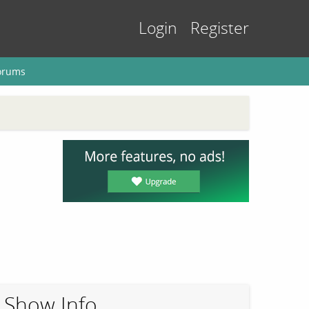
Login
Register
orums
Show Info