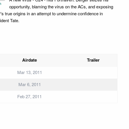
n
opportunity, blaming the virus on the ACs, and exposing
r's true origins in an attempt to undermine confidence in
ident Tate.
Airdate
Trailer
Mar 13, 2011
Mar 6, 2011
Feb 27, 2011