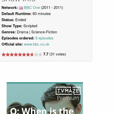
Network:
BBC One
(2011 - 2011)
Default Runtime:
60 minutes
Status:
Ended
Show Type:
Scripted
Genres:
Drama
Science-Fiction
Episodes ordered:
8 episodes
Official site:
www.bbc.co.uk
7.7
(
31
votes)