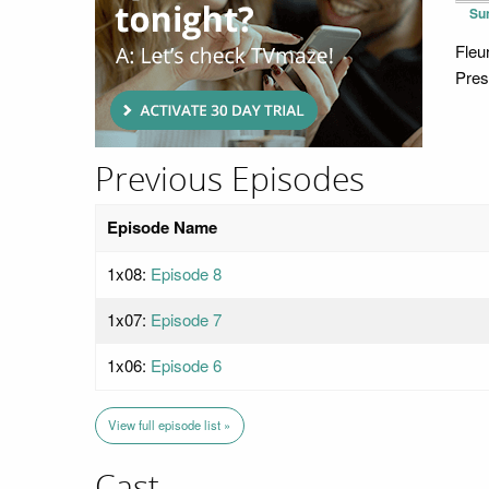
Su
Fleu
Pres
Previous Episodes
Episode Name
1x08:
Episode 8
1x07:
Episode 7
1x06:
Episode 6
View full episode list »
Cast