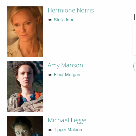
Hermione Norris
as
Stella Isen
Amy Manson
as
Fleur Morgan
Michael Legge
as
Tipper Malone