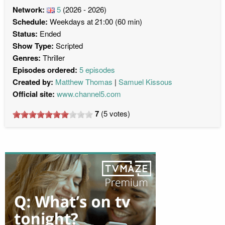
Network:
5
(2026 - 2026)
Schedule:
Weekdays at 21:00 (60 min)
Status:
Ended
Show Type:
Scripted
Genres:
Thriller
Episodes ordered:
5 episodes
Created by:
Matthew Thomas
Samuel Kissous
Official site:
www.channel5.com
7
(
5
votes)