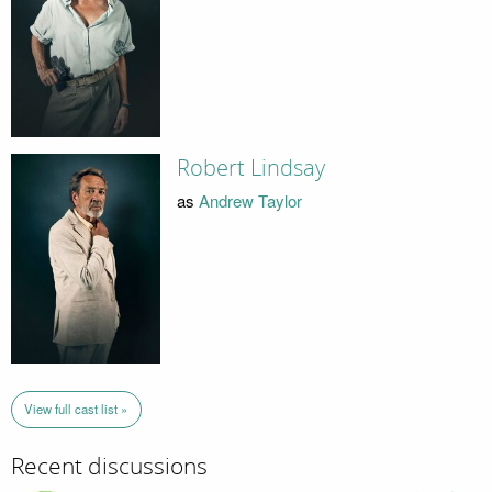
Robert Lindsay
as
Andrew Taylor
View full cast list »
Recent discussions