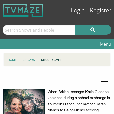
Login
Register
Menu
HOME
SHOWS
MISSED CALL
When British teenager Katie Gleason
vanishes during a school exchange in
southern France, her mother Sarah
rushes to Saint-Michel seeking