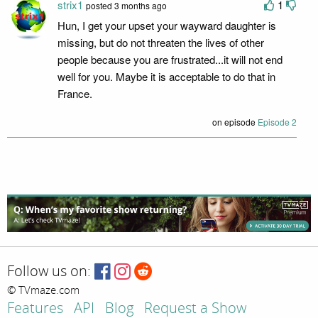
strix1
1
posted 3 months ago
Hun, I get your upset your wayward daughter is
missing, but do not threaten the lives of other
people because you are frustrated...it will not end
well for you. Maybe it is acceptable to do that in
France.
on episode
Episode 2
Follow us on:
© TVmaze.com
Features
API
Blog
Request a Show