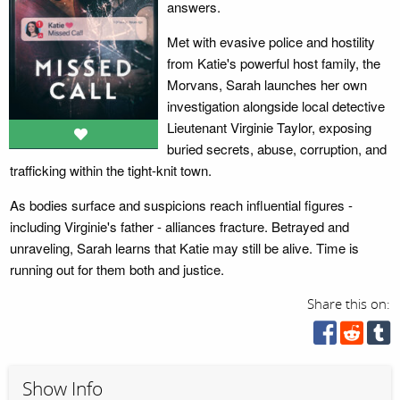
answers.
Met with evasive police and hostility
from Katie's powerful host family, the
Morvans, Sarah launches her own
investigation alongside local detective
Lieutenant Virginie Taylor, exposing
buried secrets, abuse, corruption, and
trafficking within the tight-knit town.
As bodies surface and suspicions reach influential figures -
including Virginie's father - alliances fracture. Betrayed and
unraveling, Sarah learns that Katie may still be alive. Time is
running out for them both and justice.
Share this on:
Show Info