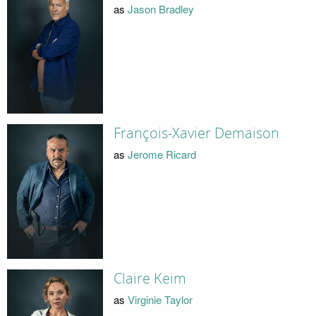
as
Jason Bradley
François-Xavier Demaison
as
Jerome Ricard
Claire Keim
as
Virginie Taylor