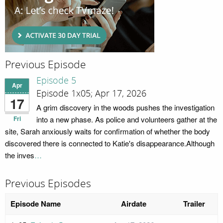
Previous Episode
Episode 5
Apr
Episode 1x05; Apr 17, 2026
17
A grim discovery in the woods pushes the investigation
Fri
into a new phase. As police and volunteers gather at the
site, Sarah anxiously waits for confirmation of whether the body
discovered there is connected to Katie's disappearance.Although
the inves
…
Previous Episodes
Episode Name
Airdate
Trailer