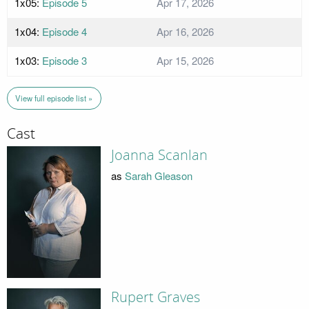
1x05:
Episode 5
Apr 17, 2026
1x04:
Episode 4
Apr 16, 2026
1x03:
Episode 3
Apr 15, 2026
View full episode list »
Cast
Joanna Scanlan
as
Sarah Gleason
Rupert Graves