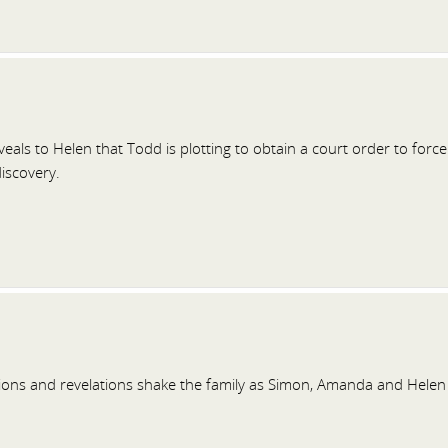
als to Helen that Todd is plotting to obtain a court order to forc
discovery.
ions and revelations shake the family as Simon, Amanda and Helen