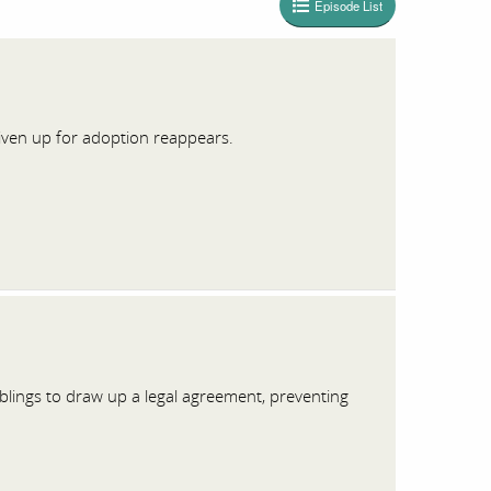
Episode List
 given up for adoption reappears.
iblings to draw up a legal agreement, preventing