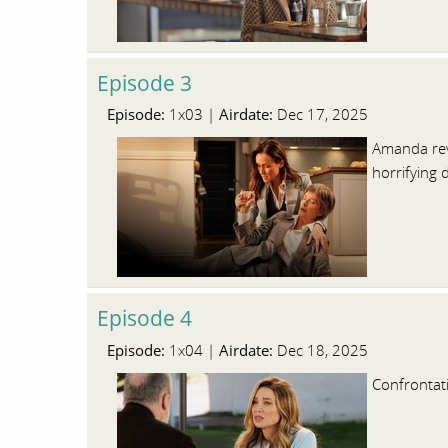
Episode 3
Episode:
Airdate:
1x03 |
Dec 17, 2025
Amanda reve
horrifying 
Episode 4
Episode:
Airdate:
1x04 |
Dec 18, 2025
Confrontat