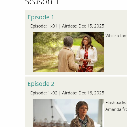
Season 1
Episode 1
Episode:
Airdate:
1x01 |
Dec 15, 2025
While a fam
Episode 2
Episode:
Airdate:
1x02 |
Dec 16, 2025
Flashbacks 
Amanda fro