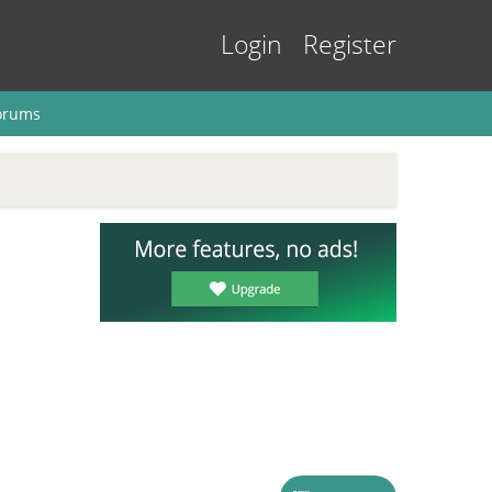
Login
Register
orums