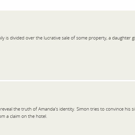
ily is divided over the lucrative sale of some property, a daughter
reveal the truth of Amanda's identity. Simon tries to convince his s
m a claim on the hotel.