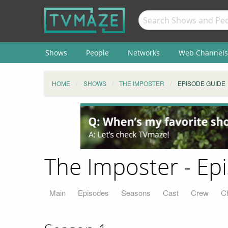
Shows
People
Networks
Web Channels
HOME
SHOWS
THE IMPOSTER
EPISODE GUIDE
The Imposter - Ep
Main
Episodes
Seasons
Cast
Crew
C