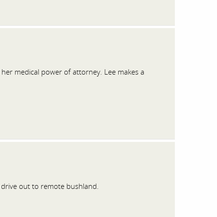
e her medical power of attorney. Lee makes a
 drive out to remote bushland.