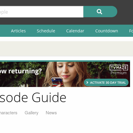
Articles
Schedule
Calendar
Countdown
F
isode Guide
haracters
Gallery
News