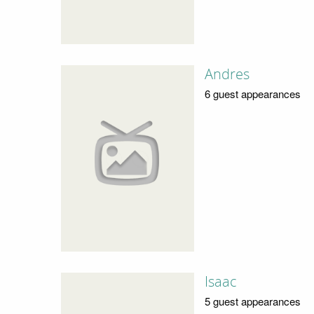
Andres
6 guest appearances
Isaac
5 guest appearances