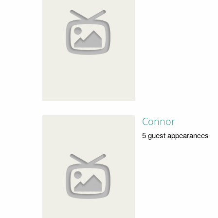
Connor
5 guest appearances