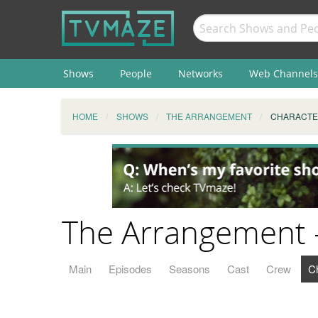
Shows
People
Networks
Web Channels
HOME
SHOWS
THE ARRANGEMENT
CHARACTE
The Arrangement -
Main
Episodes
Seasons
Cast
Crew
C