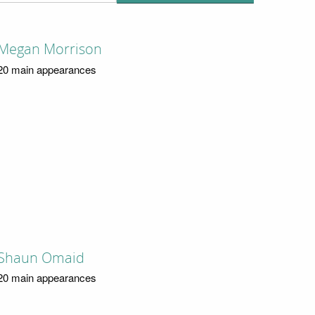
Megan Morrison
20 main appearances
Shaun Omaid
20 main appearances