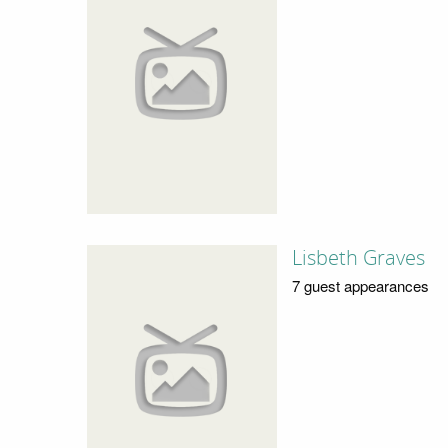
Lisbeth Graves
7 guest appearances