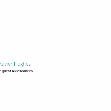
Xavier Hughes
7 guest appearances