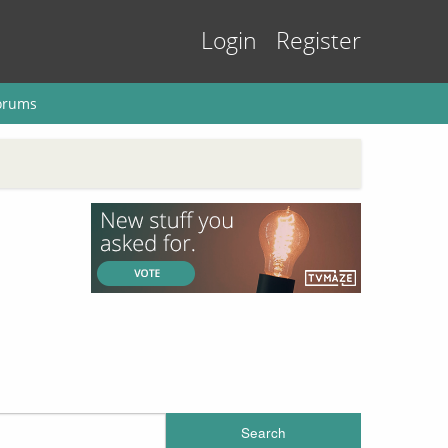
Login
Register
orums
Search