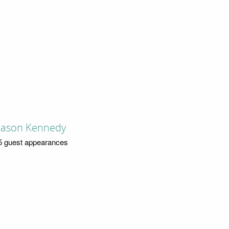
Jason Kennedy
5 guest appearances