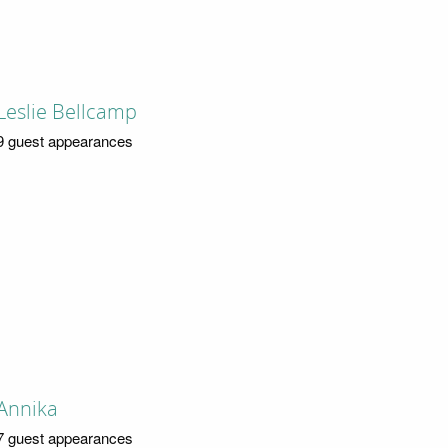
Leslie Bellcamp
9 guest appearances
Annika
7 guest appearances