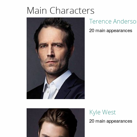
Main Characters
Terence Anderso
20 main appearances
Kyle West
20 main appearances