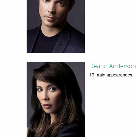
Deann Anderson
19 main appearances