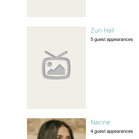
Zuri Hall
5 guest appearances
Nacine
4 guest appearances