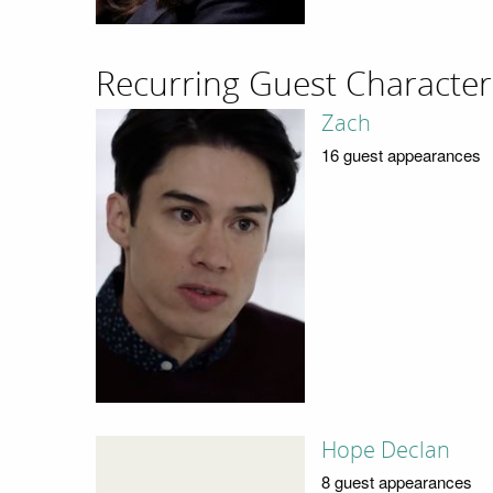
Recurring Guest Character
Zach
16 guest appearances
Hope Declan
8 guest appearances