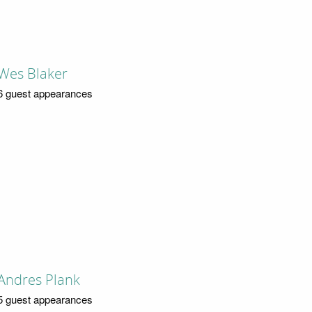
Wes Blaker
6 guest appearances
Andres Plank
5 guest appearances