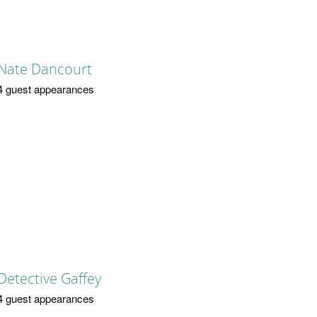
Nate Dancourt
4 guest appearances
Detective Gaffey
4 guest appearances