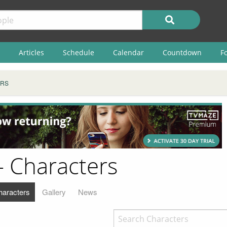
Articles
Schedule
Calendar
Countdown
F
RS
 Characters
haracters
Gallery
News