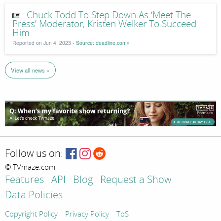
Chuck Todd To Step Down As ‘Meet The
Press’ Moderator, Kristen Welker To Succeed
Him
Reported on Jun 4, 2023 -
Source: deadline.com»
View all news »
Follow us on:
© TVmaze.com
Features
API
Blog
Request a Show
Data Policies
Copyright Policy
Privacy Policy
ToS