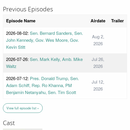
Previous Episodes
Episode Name
Airdate
Trailer
2026-08-02:
Sen. Bernard Sanders, Sen.
Aug 2,
John Kennedy, Gov. Wes Moore, Gov.
2026
Kevin Stitt
2026-07-26:
Sen. Mark Kelly, Amb. Mike
Jul 26,
Waltz
2026
2026-07-12:
Pres. Donald Trump, Sen.
Jul 12,
Adam Schiff, Rep. Ro Khanna, PM
2026
Benjamin Netanyahu, Sen. Tim Scott
View full episode list »
Cast