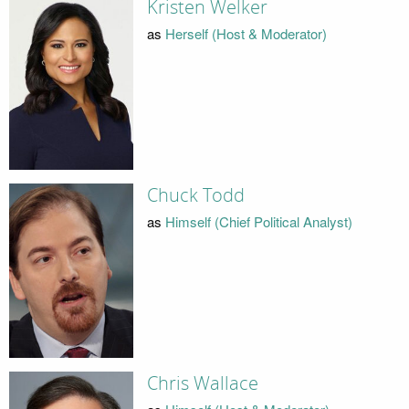
Kristen Welker
as
Herself (Host & Moderator)
Chuck Todd
as
Himself (Chief Political Analyst)
Chris Wallace