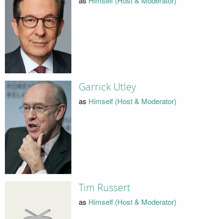
as
Himself (Host & Moderator)
Garrick Utley
as
Himself (Host & Moderator)
Tim Russert
as
Himself (Host & Moderator)