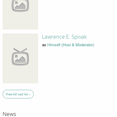
Lawrence E. Spivak
as
Himself (Host & Moderator)
View full cast list »
News