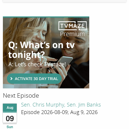
Next Episode
Sen. Chris Murphy, Sen. Jim Banks
Aug
Episode 2026-08-09; Aug 9, 2026
09
Sun