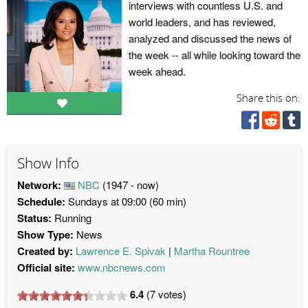
interviews with countless U.S. and
world leaders, and has reviewed,
analyzed and discussed the news of
the week -- all while looking toward the
week ahead.
Share this on:
Show Info
Network:
NBC
(1947 - now)
Schedule:
Sundays at 09:00 (60 min)
Status:
Running
Show Type:
News
Created by:
Lawrence E. Spivak
Martha Rountree
Official site:
www.nbcnews.com
6.4
(
7
votes)