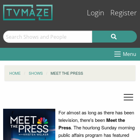
Login
Register
Menu
HOME
SHOWS
MEET THE PRESS
For almost as long as there has been
television, there's been
Meet the
Press
. The hourlong Sunday morning
public affairs program has featured