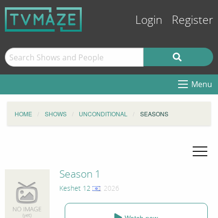
Login
Register
Menu
HOME
SHOWS
UNCONDITIONAL
SEASONS
Season 1
Keshet 12
, 2026
Watch now