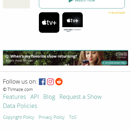
Follow us on:
© TVmaze.com
Features
API
Blog
Request a Show
Data Policies
Copyright Policy
Privacy Policy
ToS