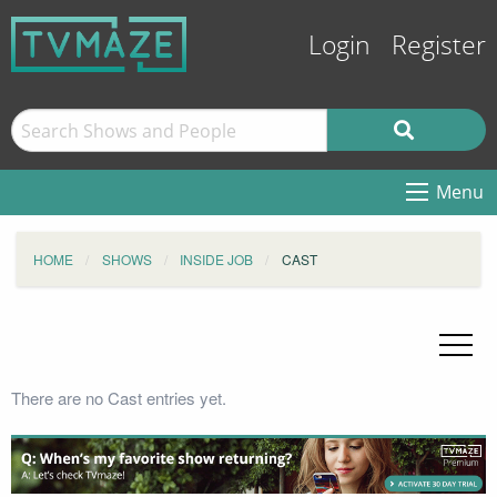
Login
Register
Menu
HOME
SHOWS
INSIDE JOB
CAST
There are no Cast entries yet.