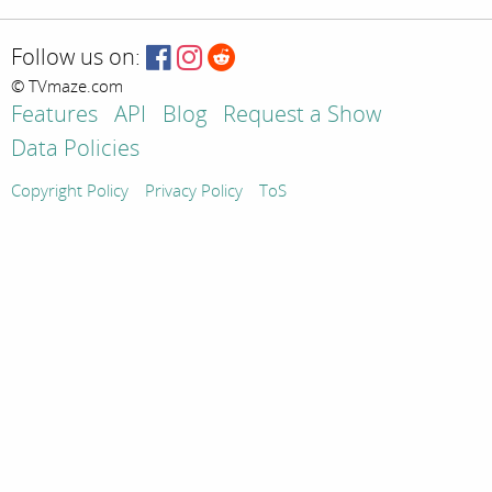
Follow us on:
© TVmaze.com
Features
API
Blog
Request a Show
Data Policies
Copyright Policy
Privacy Policy
ToS