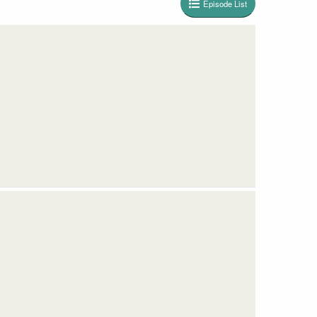
Episode List