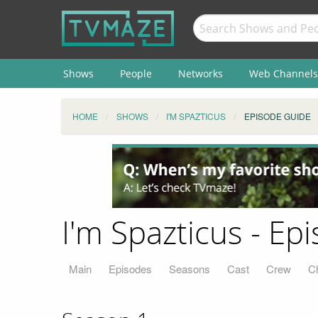
Shows
People
Networks
Web Channels
HOME
SHOWS
I'M SPAZTICUS
EPISODE GUIDE
I'm Spazticus - Ep
Main
Episodes
Seasons
Cast
Crew
C