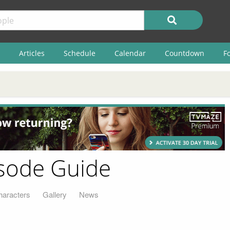
Articles
Schedule
Calendar
Countdown
F
isode Guide
haracters
Gallery
News