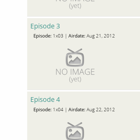
Episode 3
Episode:
Airdate:
1x03 |
Aug 21, 2012
Episode 4
Episode:
Airdate:
1x04 |
Aug 22, 2012