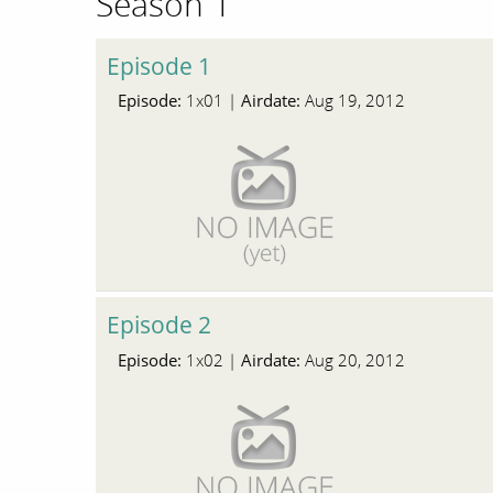
Season 1
Episode 1
Episode:
Airdate:
1x01 |
Aug 19, 2012
Episode 2
Episode:
Airdate:
1x02 |
Aug 20, 2012