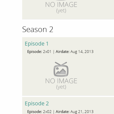
Season 2
Episode 1
Episode:
Airdate:
2x01 |
Aug 14, 2013
Episode 2
Episode:
Airdate:
2x02 |
Aug 21, 2013