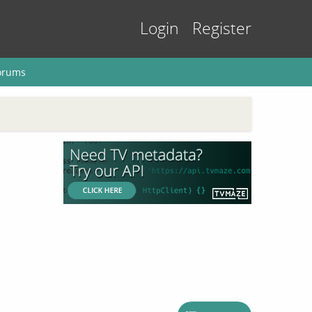
Login
Register
orums