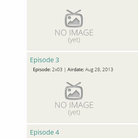
Episode 3
Episode:
Airdate:
2x03 |
Aug 28, 2013
Episode 4