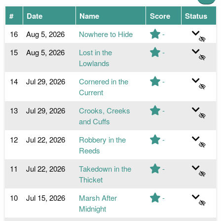
#
Date
Name
Score
Status
16
Aug 5, 2026
Nowhere to Hide
-
15
Aug 5, 2026
Lost in the
-
Lowlands
14
Jul 29, 2026
Cornered in the
-
Current
13
Jul 29, 2026
Crooks, Creeks
-
and Cuffs
12
Jul 22, 2026
Robbery in the
-
Reeds
11
Jul 22, 2026
Takedown in the
-
Thicket
10
Jul 15, 2026
Marsh After
-
Midnight