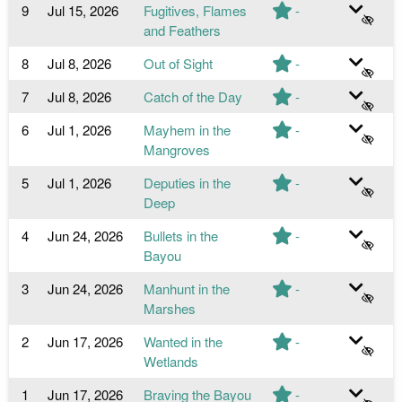
9
Jul 15, 2026
Fugitives, Flames
-
and Feathers
8
Jul 8, 2026
Out of Sight
-
7
Jul 8, 2026
Catch of the Day
-
6
Jul 1, 2026
Mayhem in the
-
Mangroves
5
Jul 1, 2026
Deputies in the
-
Deep
4
Jun 24, 2026
Bullets in the
-
Bayou
3
Jun 24, 2026
Manhunt in the
-
Marshes
2
Jun 17, 2026
Wanted in the
-
Wetlands
1
Jun 17, 2026
Braving the Bayou
-