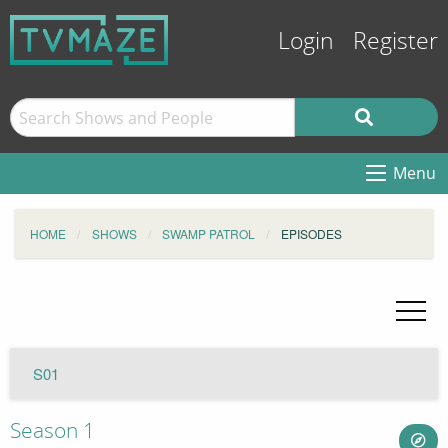
Login
Register
Menu
HOME
SHOWS
SWAMP PATROL
EPISODES
S01
Season 1