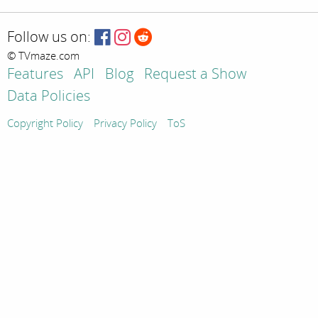
Follow us on:
© TVmaze.com
Features
API
Blog
Request a Show
Data Policies
Copyright Policy
Privacy Policy
ToS