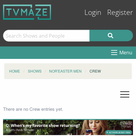
Login
Register
Menu
HOME
SHOWS
NOR'EASTER MEN
CREW
There are no Crew entries yet.