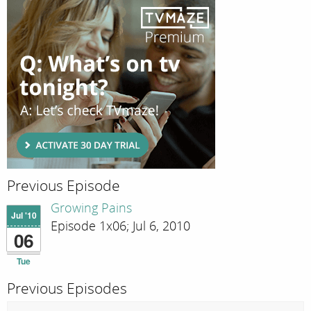
Previous Episode
Growing Pains
Jul '10
Episode 1x06; Jul 6, 2010
06
Tue
Previous Episodes