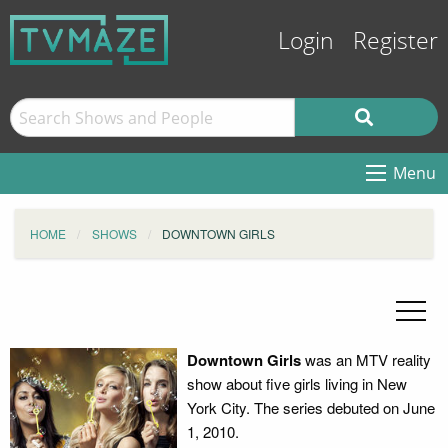
Login
Register
Menu
HOME
SHOWS
DOWNTOWN GIRLS
Downtown Girls
was an MTV reality
show about five girls living in New
York City. The series debuted on June
1, 2010.