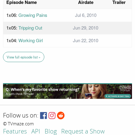
Episode Name
Airdate
Trailer
1x06:
Growing Pains
Jul 6, 2010
1x05:
Tripping Out
Jun 29, 2010
1x04:
Working Girl
Jun 22, 2010
View full episode list »
Follow us on:
© TVmaze.com
Features
API
Blog
Request a Show