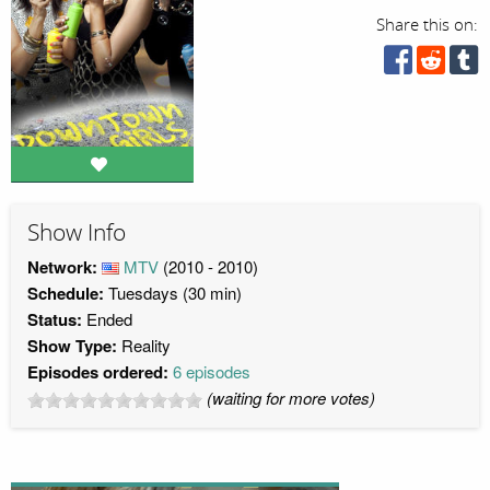
Share this on:
Show Info
Network:
MTV
(2010 - 2010)
Schedule:
Tuesdays (30 min)
Status:
Ended
Show Type:
Reality
Episodes ordered:
6 episodes
(waiting for more votes)