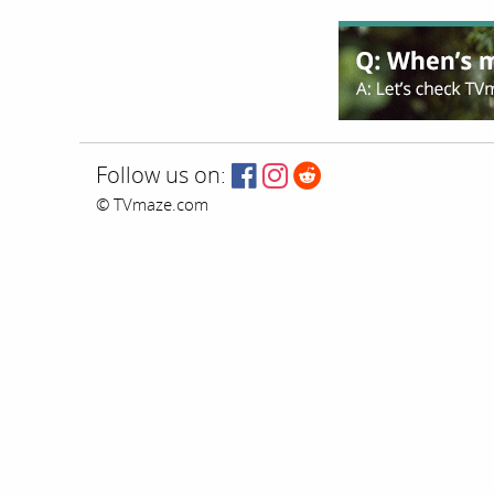
Follow us on:
© TVmaze.com