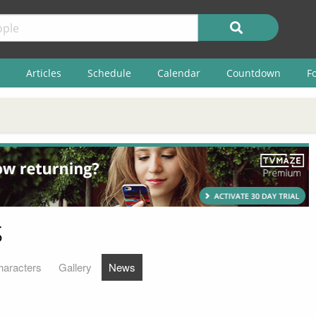
Articles
Schedule
Calendar
Countdown
F
s
haracters
Gallery
News