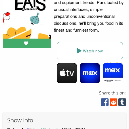
and equipment trends. Punctuated by
unusual interludes, simple
preparations and unconventional
discussions, he'll bring you food in its
finest and funniest form.
Watch now
Share this on:
Show Info