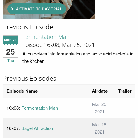
Previous Episode
Fermentation Man
Mar '21
Episode 16x08; Mar 25, 2021
25
Alton delves into fermentation and lactic acid bacteria in
Thu
the kitchen.
Previous Episodes
Episode Name
Airdate
Trailer
Mar 25,
16x08:
Fermentation Man
2021
Mar 18,
16x07:
Bagel Attraction
2021