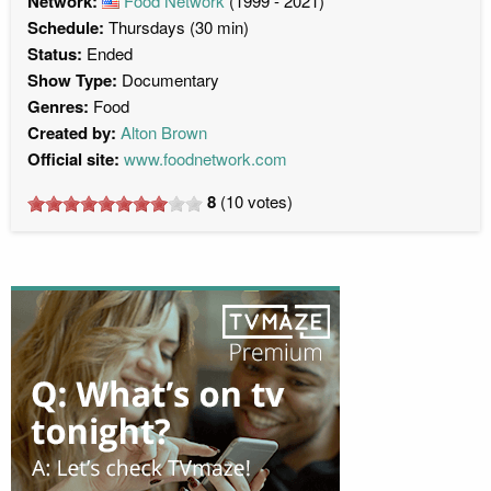
Network:
Food Network
(1999 - 2021)
Schedule:
Thursdays (30 min)
Status:
Ended
Show Type:
Documentary
Genres:
Food
Created by:
Alton Brown
Official site:
www.foodnetwork.com
8
(
10
votes)