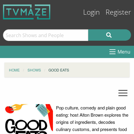
Login
Register
Menu
HOME
SHOWS
GOOD EATS
Pop culture, comedy and plain good
eating: host Alton Brown explores the
origins of ingredients, decodes
culinary customs, and presents food