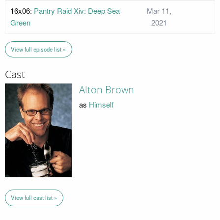
16x06:
Pantry Raid Xiv: Deep Sea
Mar 11,
Green
2021
View full episode list »
Cast
Alton Brown
as
Himself
View full cast list »