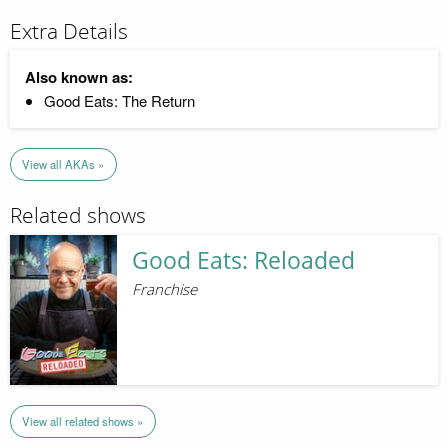
Extra Details
Also known as:
Good Eats: The Return
View all AKAs »
Related shows
Good Eats: Reloaded
Franchise
View all related shows »