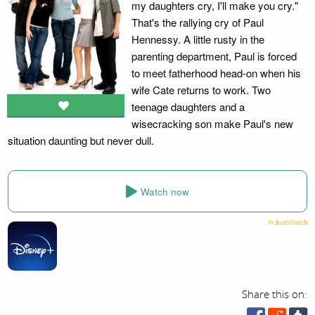
my daughters cry, I'll make you cry."
That's the rallying cry of Paul
Hennessy. A little rusty in the
parenting department, Paul is forced
to meet fatherhood head-on when his
wife Cate returns to work. Two
teenage daughters and a
wisecracking son make Paul's new
situation daunting but never dull.
Watch now
Share this on: