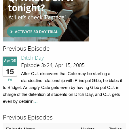
Previous Episode
Ditch Day
Apr '05
Episode 3x24; Apr 15, 2005
15
After C.J. discovers that Cate may be starting a
Fri
clandestine relationship with Principal Gibb, he blabs it
to Bridget. An angry Cate gets even by having Gibb put C.J. in
charge of the detention of students on Ditch Day, and C.J. gets
even by detainin
…
Previous Episodes
Episode Name
Airdate
Trailer