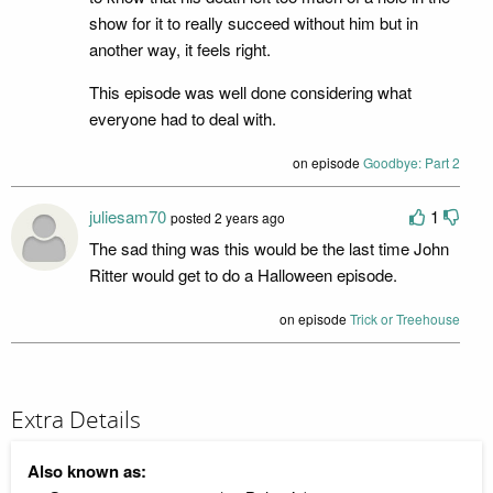
show for it to really succeed without him but in
another way, it feels right.
This episode was well done considering what
everyone had to deal with.
on episode
Goodbye: Part 2
juliesam70
1
posted 2 years ago
The sad thing was this would be the last time John
Ritter would get to do a Halloween episode.
on episode
Trick or Treehouse
Extra Details
Also known as: