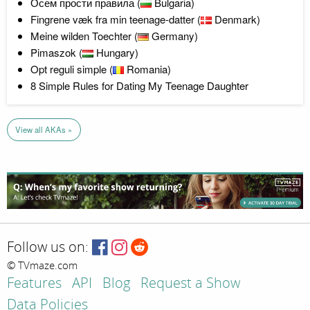
Осем прости правила (
Bulgaria)
Fingrene væk fra min teenage-datter (
Denmark)
Meine wilden Toechter (
Germany)
Pimaszok (
Hungary)
Opt reguli simple (
Romania)
8 Simple Rules for Dating My Teenage Daughter
View all AKAs »
Follow us on:
© TVmaze.com
Features
API
Blog
Request a Show
Data Policies