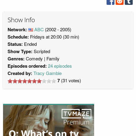
Show Info
Network:
ABC
(2002 - 2005)
Schedule:
Fridays at 20:00 (30 min)
Status:
Ended
Show Type:
Scripted
Genres:
Comedy
Family
Episodes ordered:
24 episodes
Created by:
Tracy Gamble
7
(
31
votes)