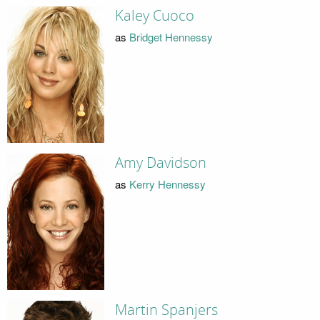
Kaley Cuoco
as
Bridget Hennessy
Amy Davidson
as
Kerry Hennessy
Martin Spanjers