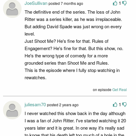
JoeSullivan
1
posted 7 months ago
The definitive end of the series. The loss of John
Ritter was a series killer, as he was irreplaceable.
But adding David Spade was just wrong on every
level.
Just Shoot Me? He's fine for that. Rules of
Engagement? He's fine for that. But this show, no.
He's the wrong type of comedy for a more
grounded series than Shoot Me and Rules.
This is the episode where I fully stop watching in
rewatches.
on episode
Get Real
juliesam70
1
posted 2 years ago
I never watched this show back in the day although
I was a fan of John Ritter. I've started watching it 20
years later and it is great. In one way it's really sad
to know that his death left too much of a hole in the