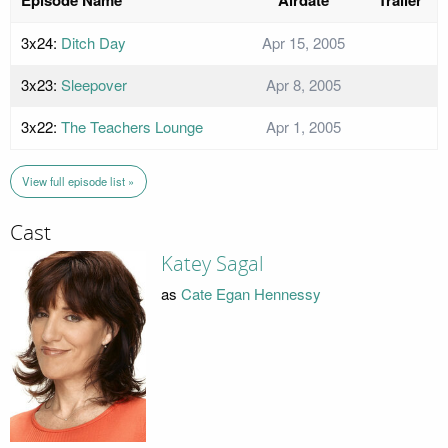
3x24:
Ditch Day
Apr 15, 2005
3x23:
Sleepover
Apr 8, 2005
3x22:
The Teachers Lounge
Apr 1, 2005
View full episode list »
Cast
Katey Sagal
as
Cate Egan Hennessy