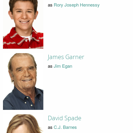
as
Rory Joseph Hennessy
James Garner
as
Jim Egan
David Spade
as
C.J. Barnes