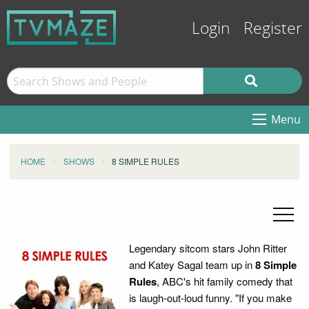
Login
Register
Menu
HOME
SHOWS
8 SIMPLE RULES
Legendary sitcom stars John Ritter
and Katey Sagal team up in
8 Simple
Rules
, ABC's hit family comedy that
is laugh-out-loud funny. "If you make