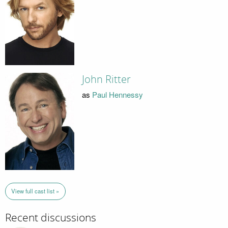
John Ritter
as
Paul Hennessy
View full cast list »
Recent discussions