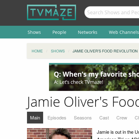
Shows
People
Networks
Web Channels
HOME
SHOWS
JAMIE OLIVER'S FOOD REVOLUTION
Jamie Oliver's Foo
Main
Episodes
Seasons
Cast
Crew
C
Jamie is out in the U