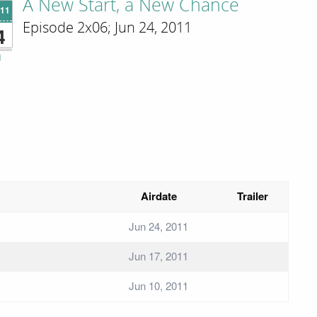
A New Start, a New Chance
'11
Episode 2x06; Jun 24, 2011
4
i
Airdate
Trailer
Jun 24, 2011
Jun 17, 2011
Jun 10, 2011