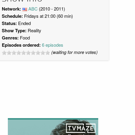
Network:
ABC
(2010 - 2011)
Schedule:
Fridays at 21:00 (60 min)
Status:
Ended
Show Type:
Reality
Genres:
Food
Episodes ordered:
6 episodes
(waiting for more votes)