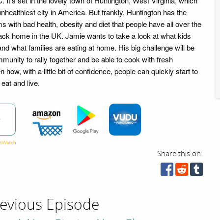
It's set in the lovely town of Huntington, West Virginia, which
nhealthiest city in America. But frankly, Huntington has the
 with bad health, obesity and diet that people have all over the
ack home in the UK. Jamie wants to take a look at what kids
and what families are eating at home. His big challenge will be
munity to rally together and be able to cook with fresh
 how, with a little bit of confidence, people can quickly start to
eat and live.
w
Share this on:
evious Episode