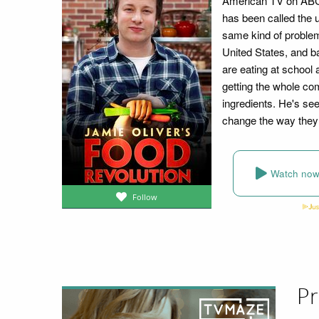
American TV on ABC. 
has been called the u
same kind of problems
United States, and b
are eating at school 
getting the whole com
ingredients. He's seen
change the way they 
Watch no
Follow
Pr