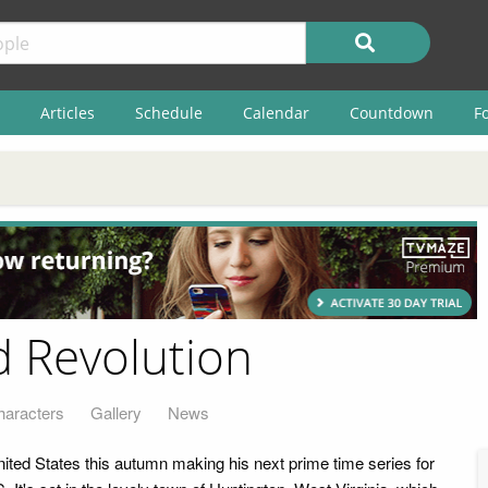
Articles
Schedule
Calendar
Countdown
F
d Revolution
haracters
Gallery
News
nited States this autumn making his next prime time series for