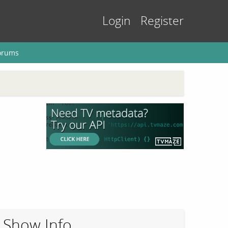
Login
Register
orums
Show Info