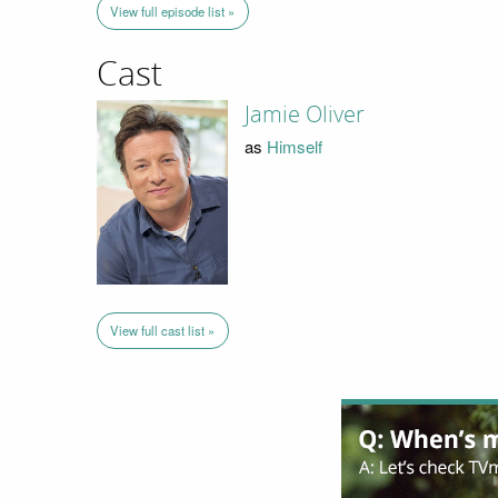
View full episode list »
Cast
Jamie Oliver
as
Himself
View full cast list »