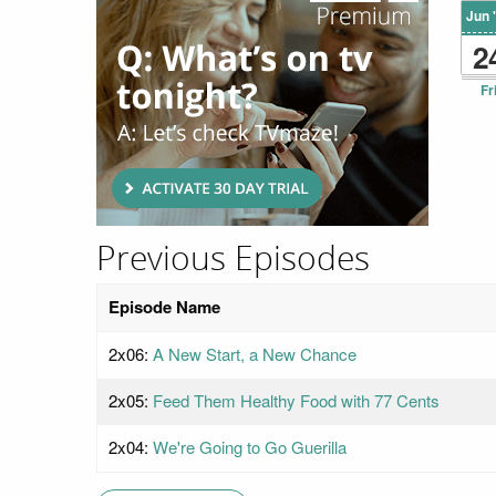
Jun 
2
Fr
Previous Episodes
Episode Name
2x06:
A New Start, a New Chance
2x05:
Feed Them Healthy Food with 77 Cents
2x04:
We're Going to Go Guerilla