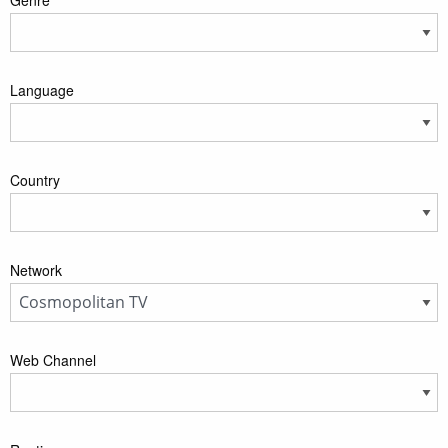
Language
Country
Network
Web Channel