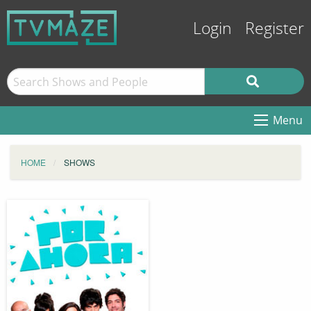
Login
Register
Menu
HOME
SHOWS