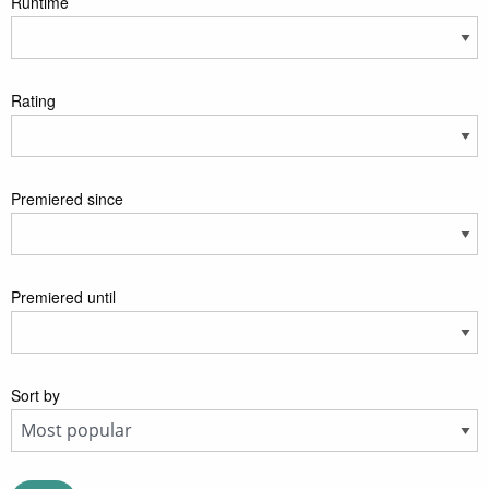
Runtime
Rating
Premiered since
Premiered until
Sort by