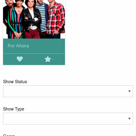
Por Ahora
-
Show Status
Show Type
Genre