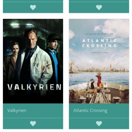
Valkyrien
Atlantic Crossing