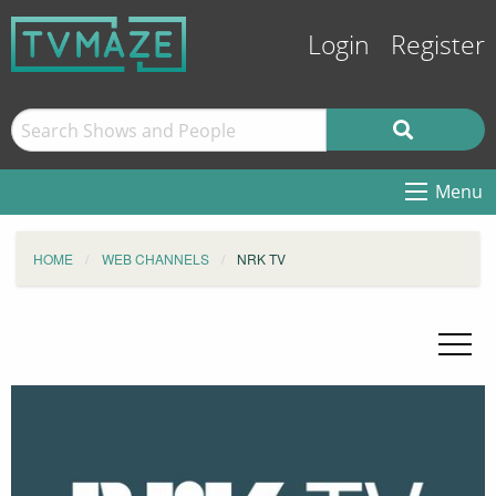
Login
Register
Menu
HOME
WEB CHANNELS
NRK TV