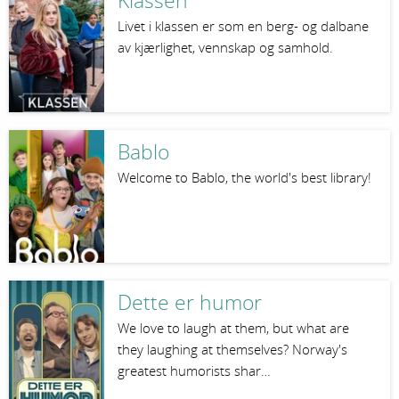
Klassen
Livet i klassen er som en berg- og dalbane
av kjærlighet, vennskap og samhold.
Bablo
Welcome to Bablo, the world's best library!
Dette er humor
We love to laugh at them, but what are
they laughing at themselves? Norway's
greatest humorists shar…