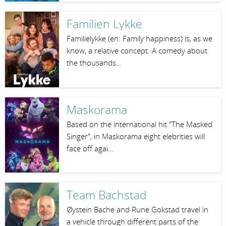
Familien Lykke
Familielykke (en. Family happiness) is, as we
know, a relative concept. A comedy about
the thousands…
Maskorama
Based on the international hit "The Masked
Singer", in Maskorama eight elebrities will
face off agai…
Team Bachstad
Øystein Bache and Rune Gokstad travel in
a vehicle through different parts of the