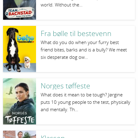
world. Without the…
Fra bølle til bestevenn
What do you do when your furry best
friend bites, barks and is a bully? We meet
six desperate dog ow…
Norges tøffeste
What does it mean to be tough? Jørgine
puts 10 young people to the test, physically
and mentally. Th…