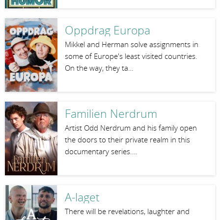
Oppdrag Europa
Mikkel and Herman solve assignments in
some of Europe's least visited countries.
On the way, they ta…
Familien Nerdrum
Artist Odd Nerdrum and his family open
the doors to their private realm in this
documentary series.…
A-laget
There will be revelations, laughter and