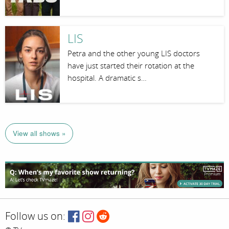
LIS
Petra and the other young LIS doctors
have just started their rotation at the
hospital. A dramatic s…
View all shows »
Follow us on: