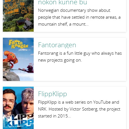
nokon kunne bu
Norwegian documentary show about
people that have settled in remote areas, a
mountain shelf, a mount…
Fantorangen
Fantorang is a fun little guy who always has
new projects going on.
FlippKlipp
FlippKlipp is a web series on YouTube and
NRK. Hosted by Victor Sotberg, the project
started in 2015…