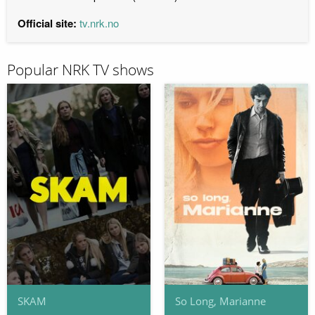
Official site:
tv.nrk.no
Popular NRK TV shows
SKAM
So Long, Marianne