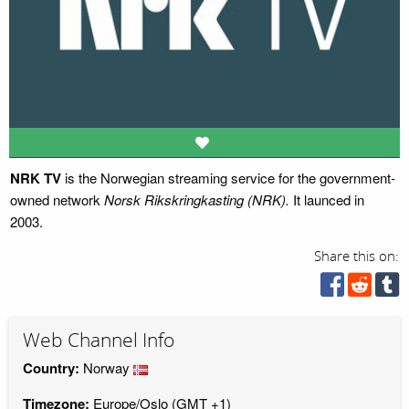
NRK TV
is the Norwegian streaming service for the government-
owned network
Norsk Rikskringkasting (NRK).
It launced in
2003.
Share this on:
Web Channel Info
Country:
Norway
Timezone:
Europe/Oslo (GMT +1)