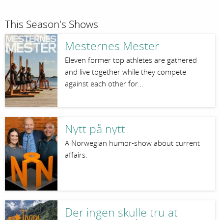
This Season's Shows
Mesternes Mester
Eleven former top athletes are gathered
and live together while they compete
against each other for…
Nytt på nytt
A Norwegian humor-show about current
affairs.
Der ingen skulle tru at