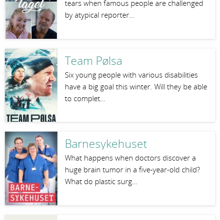
tears when famous people are challenged
by atypical reporter…
Team Pølsa
Six young people with various disabilities
have a big goal this winter. Will they be able
to complet…
Barnesykehuset
What happens when doctors discover a
huge brain tumor in a five-year-old child?
What do plastic surg…