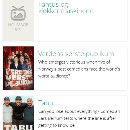
Fantus og
kjøkkenmaskinene
Verdens verste publikum
Who emerges victorious when five of
Norway's best comedians face the world's
worst audience?
Tabu
Can you joke about everything? Comedian
Lars Berrum tests where the line is after
getting to know pe…