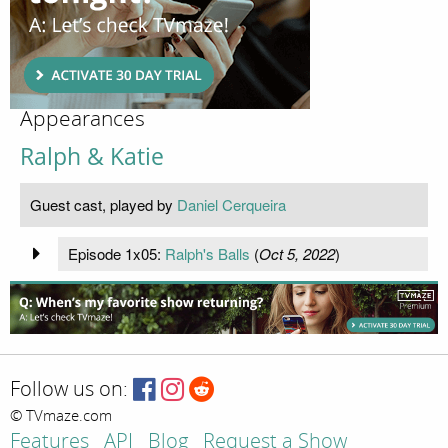
Appearances
Ralph & Katie
Guest cast, played by
Daniel Cerqueira
Episode 1x05:
Ralph's Balls
(
Oct 5, 2022
)
Follow us on:
© TVmaze.com
Features
API
Blog
Request a Show