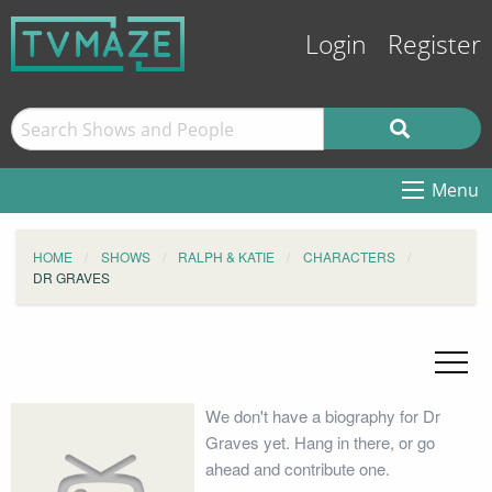
Login
Register
Menu
HOME
SHOWS
RALPH & KATIE
CHARACTERS
DR GRAVES
We don't have a biography for Dr
Graves yet. Hang in there, or go
ahead and contribute one.