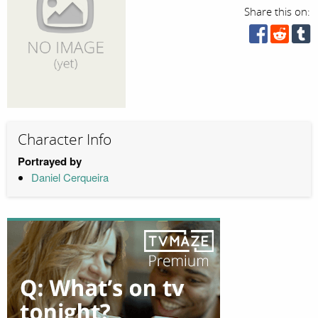
Share this on:
Character Info
Portrayed by
Daniel Cerqueira