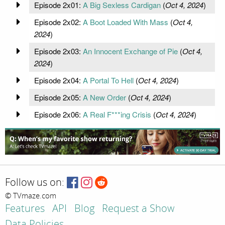
Episode 2x01:
A Big Sexless Cardigan
(
Oct 4, 2024
)
Episode 2x02:
A Boot Loaded With Mass
(
Oct 4,
2024
)
Episode 2x03:
An Innocent Exchange of Pie
(
Oct 4,
2024
)
Episode 2x04:
A Portal To Hell
(
Oct 4, 2024
)
Episode 2x05:
A New Order
(
Oct 4, 2024
)
Episode 2x06:
A Real F***ing Crisis
(
Oct 4, 2024
)
Follow us on:
© TVmaze.com
Features
API
Blog
Request a Show
Data Policies