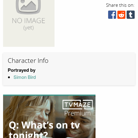
Share this on:
Character Info
Portrayed by
Simon Bird