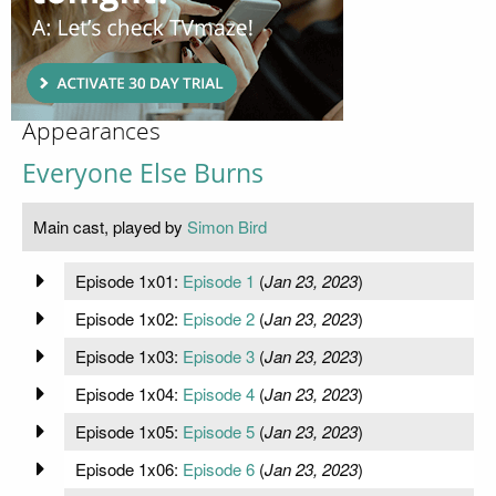
Appearances
Everyone Else Burns
Main cast, played by
Simon Bird
Episode 1x01:
Episode 1
(
Jan 23, 2023
)
Episode 1x02:
Episode 2
(
Jan 23, 2023
)
Episode 1x03:
Episode 3
(
Jan 23, 2023
)
Episode 1x04:
Episode 4
(
Jan 23, 2023
)
Episode 1x05:
Episode 5
(
Jan 23, 2023
)
Episode 1x06:
Episode 6
(
Jan 23, 2023
)