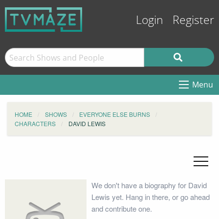
Login
Register
Menu
HOME
SHOWS
EVERYONE ELSE BURNS
CHARACTERS
DAVID LEWIS
We don't have a biography for David
Lewis yet. Hang in there, or go ahead
and contribute one.