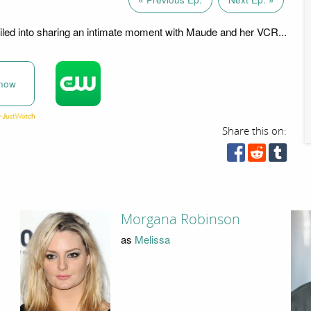
led into sharing an intimate moment with Maude and her VCR...
now
Share this on:
Morgana Robinson
as
Melissa