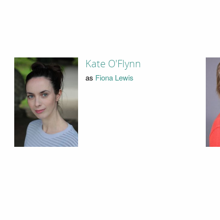
Kate O'Flynn
as
Fiona Lewis