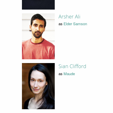
Arsher Ali
as
Elder Samson
Sian Clifford
as
Maude