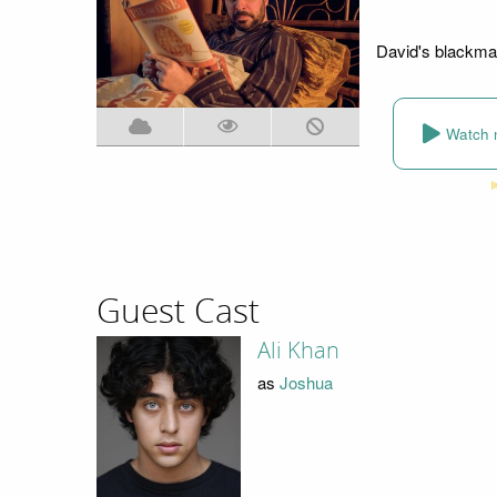
David's blackmai
Watch 
Guest Cast
Ali Khan
as
Joshua