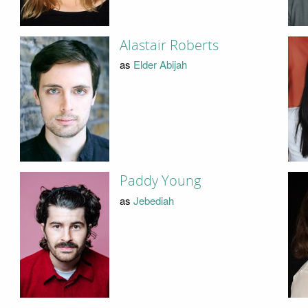
Alastair Roberts
as
Elder Abijah
Paddy Young
as
Jebediah