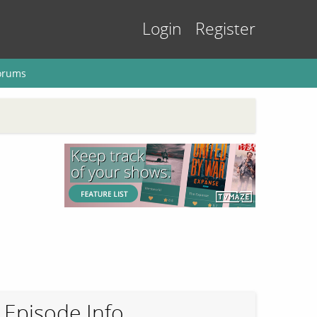
Login
Register
orums
Episode Info