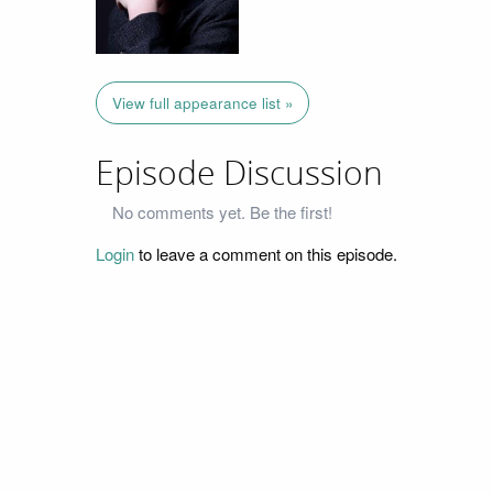
View full appearance list »
Episode Discussion
No comments yet. Be the first!
Login
to leave a comment on this episode.