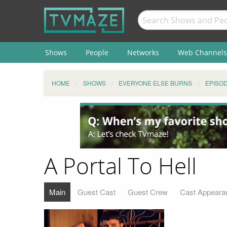
Shows
People
Networks
Web Channels
HOME
SHOWS
EVERYONE ELSE BURNS
EPISO
A Portal To Hell
Main
Guest Cast
Guest Crew
Cast Appeara