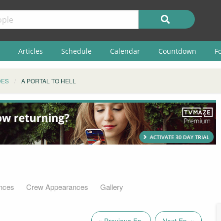
Articles
Schedule
Calendar
Countdown
F
DES
A PORTAL TO HELL
nces
Crew Appearances
Gallery
« Previous Ep.
Next Ep. »