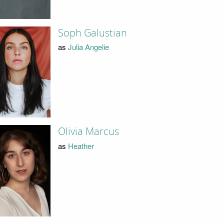
Soph Galustian
as
Julia Angelie
Olivia Marcus
as
Heather