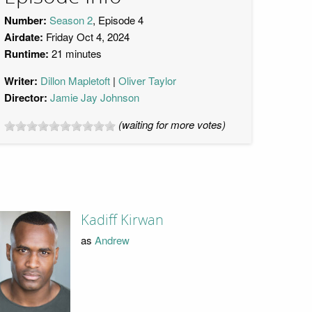
Number:
Season 2
, Episode 4
Airdate:
Friday Oct 4, 2024
Runtime:
21 minutes
Writer:
Dillon Mapletoft
Oliver Taylor
Director:
Jamie Jay Johnson
(waiting for more votes)
Kadiff Kirwan
as
Andrew