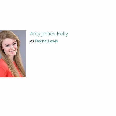
Amy James-Kelly
as
Rachel Lewis