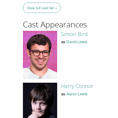
View full cast list »
Cast Appearances
Simon Bird
as
David Lewis
Harry Connor
as
Aaron Lewis