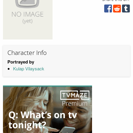
Character Info
Portrayed by
Kulap Vilaysack