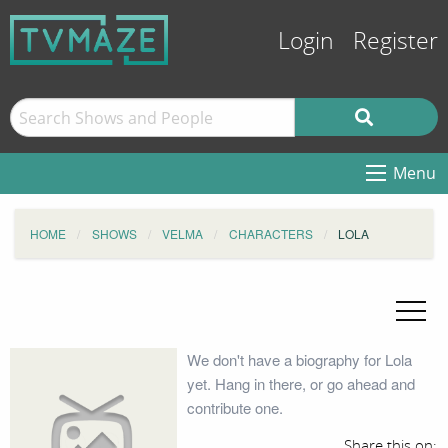
Login
Register
Menu
HOME
SHOWS
VELMA
CHARACTERS
LOLA
We don't have a biography for Lola
yet. Hang in there, or go ahead and
contribute one.
Share this on: