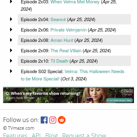
Episode 2x03:
When Velma Met Money
(
Apr 25,
2024
)
Episode 2x04:
Seancé
(
Apr 25, 2024
)
Episode 2x06:
Private Velmjamin
(
Apr 25, 2024
)
Episode 2x08:
Aman Hunt
(
Apr 25, 2024
)
Episode 2x09:
The Real Villain
(
Apr 25, 2024
)
Episode 2x10:
Til Death
(
Apr 25, 2024
)
Episode S02 Special:
Velma: This Halloween Needs
to be More Special!
(
Oct 3, 2024
)
Follow us on:
© TVmaze.com
Features
API
Blog
Request a Show