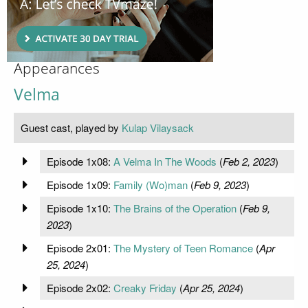
Appearances
Velma
Guest cast, played by
Kulap Vilaysack
Episode 1x08:
A Velma In The Woods
(
Feb 2, 2023
)
Episode 1x09:
Family (Wo)man
(
Feb 9, 2023
)
Episode 1x10:
The Brains of the Operation
(
Feb 9,
2023
)
Episode 2x01:
The Mystery of Teen Romance
(
Apr
25, 2024
)
Episode 2x02:
Creaky Friday
(
Apr 25, 2024
)